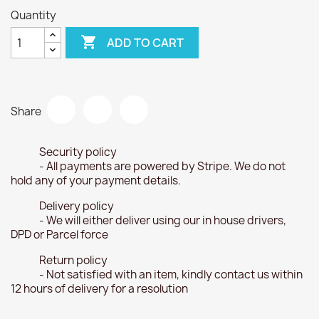
Quantity

ADD TO CART
Share
Security policy
- All payments are powered by Stripe. We do not
hold any of your payment details.
Delivery policy
- We will either deliver using our in house drivers,
DPD or Parcel force
Return policy
- Not satisfied with an item, kindly contact us within
12 hours of delivery for a resolution