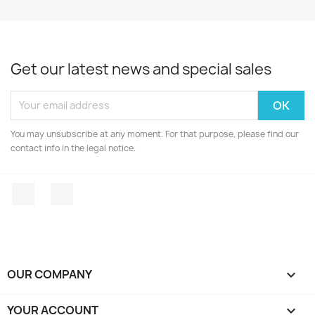
Get our latest news and special sales
You may unsubscribe at any moment. For that purpose, please find our
contact info in the legal notice.
Facebook
Instagram
OUR COMPANY

YOUR ACCOUNT
