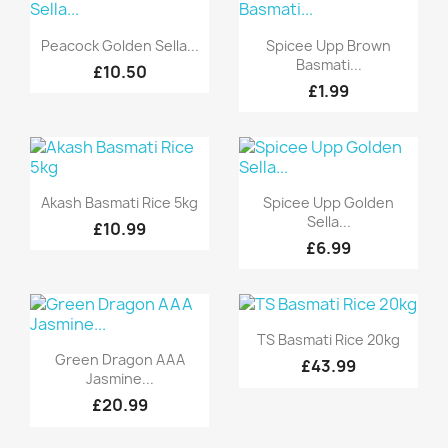
Quick view
Quick view


Peacock Golden Sella...
Spicee Upp Brown
Basmati...
£10.50
£1.99
Quick view
Quick view


Akash Basmati Rice 5kg
Spicee Upp Golden
Sella...
£10.99
£6.99
Quick view

TS Basmati Rice 20kg
Quick view

Green Dragon AAA
£43.99
Jasmine...
£20.99