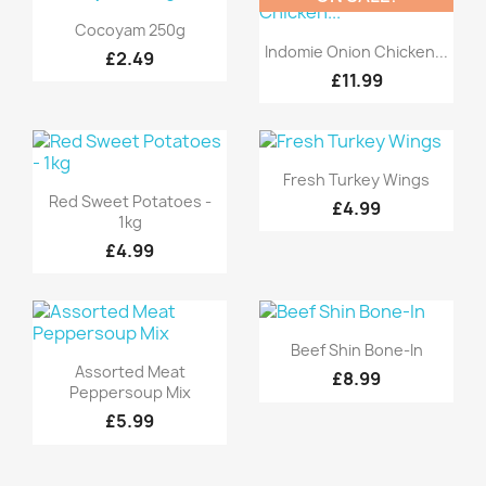
Quick view

Cocoyam 250g
Quick view

Indomie Onion Chicken...
£2.49
£11.99
Quick view

Fresh Turkey Wings
Quick view

Red Sweet Potatoes -
£4.99
1kg
£4.99
Quick view

Beef Shin Bone-In
Quick view

Assorted Meat
£8.99
Peppersoup Mix
£5.99