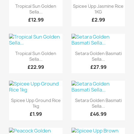
Quick view
Quick view


Tropical Sun Golden
Spicee Upp Jasmine Rice
Sella...
1KG
£12.99
£2.99
Quick view
Quick view


Tropical Sun Golden
Setara Golden Basmati
Sella...
Sella...
£22.99
£27.99
Quick view
Quick view


Spicee Upp Ground Rice
Setara Golden Basmati
1kg
Sella...
£1.99
£46.99