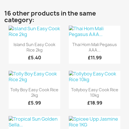
16 other products in the same
category:
Quick view
Quick view


Island Sun Easy Cook
Thai Hom Mali Pegasus
Rice 2kg
AAA...
£5.40
£11.99
Quick view
Quick view


Tolly Boy Easy Cook Rice
Tollyboy Easy Cook Rice
2kg
10kg
£5.99
£18.99