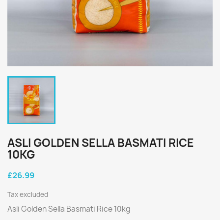
ASLI GOLDEN SELLA BASMATI RICE
10KG
£26.99
Tax excluded
Asli Golden Sella Basmati Rice 10kg