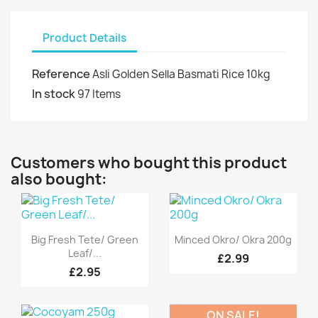
Product Details
Reference
Asli Golden Sella Basmati Rice 10kg
In stock
97 Items
Customers who bought this product
also bought:
Quick view
Quick view


Big Fresh Tete/ Green
Minced Okro/ Okra 200g
Leaf/...
£2.99
£2.95
ON SALE!