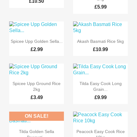
£10.50
£5.99


Quick view
Quick view
Spicee Upp Golden Sella...
Akash Basmati Rice 5kg
£2.99
£10.99


Quick view
Quick view
Spicee Upp Ground Rice
Tilda Easy Cook Long
2kg
Grain...
£3.49
£9.99
ON SALE!
-10%


Quick view
Quick view
Tilda Golden Sella
Peacock Easy Cook Rice