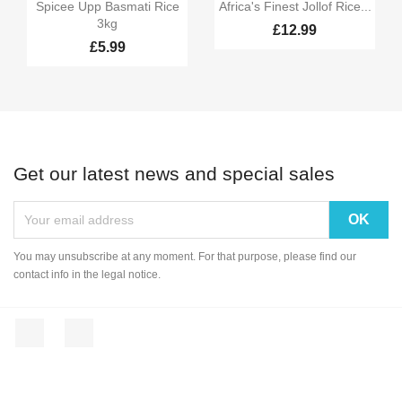


Quick view
Quick view
Spicee Upp Basmati Rice
Africa's Finest Jollof Rice...
3kg
£12.99
£5.99
Get our latest news and special sales
You may unsubscribe at any moment. For that purpose, please find our
contact info in the legal notice.
Facebook
Instagram