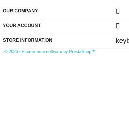

OUR COMPANY

YOUR ACCOUNT
key
STORE INFORMATION
© 2026 - Ecommerce software by PrestaShop™