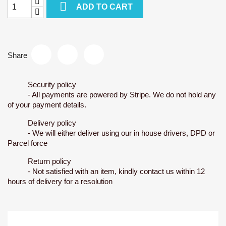

ADD TO CART
Share
Security policy
- All payments are powered by Stripe. We do not hold any
of your payment details.
Delivery policy
- We will either deliver using our in house drivers, DPD or
Parcel force
Return policy
- Not satisfied with an item, kindly contact us within 12
hours of delivery for a resolution