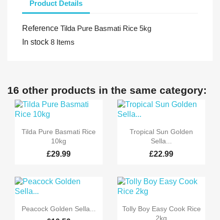
Product Details
Reference
Tilda Pure Basmati Rice 5kg
In stock
8 Items
16 other products in the same category:


Quick view
Quick view
Tilda Pure Basmati Rice
Tropical Sun Golden
10kg
Sella...
£29.99
£22.99


Quick view
Quick view
Peacock Golden Sella...
Tolly Boy Easy Cook Rice
2kg