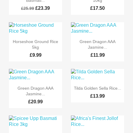
Basmati...
10kg
£23.39
£17.50
£25.99


Quick view
Quick view
Horseshoe Ground Rice
Green Dragon AAA
5kg
Jasmine...
£9.99
£11.99


Quick view
Quick view
Green Dragon AAA
Tilda Golden Sella Rice...
Jasmine...
£13.99
£20.99