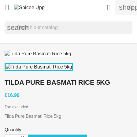
shopp


(0)
search
TILDA PURE BASMATI RICE 5KG
£16.99
Tax excluded
Tilda Pure Basmati Rice 5kg
Quantity