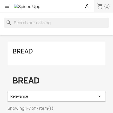
shopping_cart


(0)
search
BREAD
BREAD

Relevance
Showing 1-7 of 7 item(s)