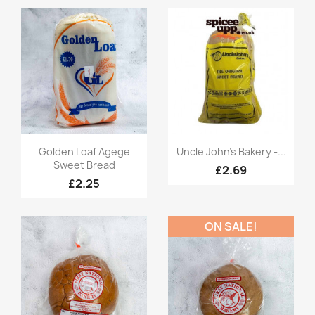
Quick view
Quick view


Golden Loaf Agege
Uncle John's Bakery -...
Sweet Bread
£2.69
£2.25
ON SALE!