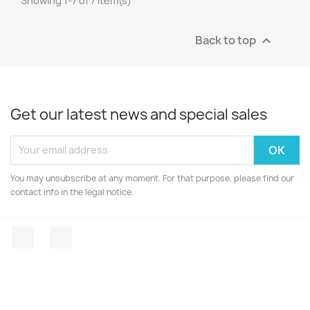
Showing 1-7 of 7 item(s)
Back to top

Get our latest news and special sales
You may unsubscribe at any moment. For that purpose, please find our
contact info in the legal notice.
Facebook
Instagram