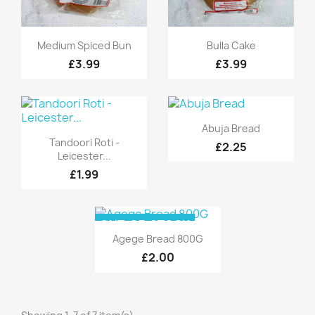
Quick view
Quick view


Medium Spiced Bun
Bulla Cake
£3.99
£3.99
Quick view

Abuja Bread
Quick view

Tandoori Roti -
£2.25
Leicester...
£1.99
OUT-OF-STOCK
Quick view

Agege Bread 800G
£2.00