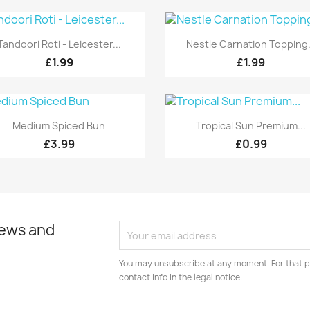
Quick view
Quick view


Tandoori Roti - Leicester...
Nestle Carnation Topping.
£1.99
£1.99
Quick view
Quick view


Medium Spiced Bun
Tropical Sun Premium...
£3.99
£0.99
news and
You may unsubscribe at any moment. For that p
contact info in the legal notice.