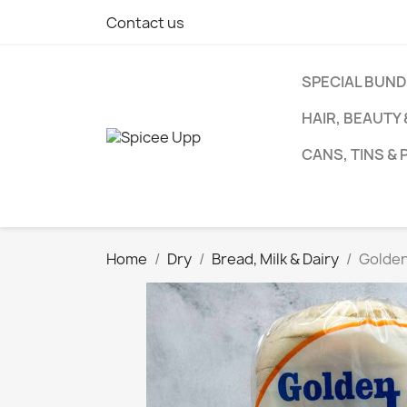
Contact us
SPECIAL BUN
HAIR, BEAUTY
CANS, TINS &
Home
Dry
Bread, Milk & Dairy
Golden