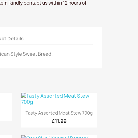
item, kindly contact us within 12 hours of
ct Details
rican Style Sweet Bread.
Quick view

Tasty Assorted Meat Stew 700g
£11.99