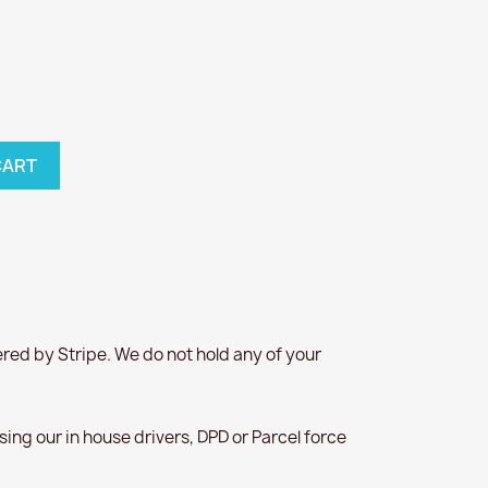
CART
red by Stripe. We do not hold any of your
 using our in house drivers, DPD or Parcel force