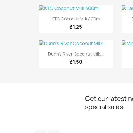
Quick view

KTC Coconut Milk 400ml
£1.25
Quick view

Dunn's River Coconut Milk...
£1.50
Get our latest 
special sales