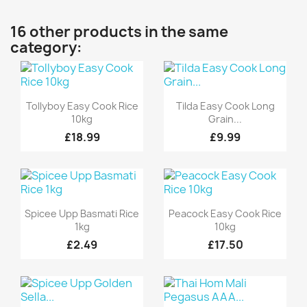
16 other products in the same
category:
Quick view
Quick view


Tollyboy Easy Cook Rice
Tilda Easy Cook Long
10kg
Grain...
£18.99
£9.99
Quick view
Quick view


Spicee Upp Basmati Rice
Peacock Easy Cook Rice
1kg
10kg
£2.49
£17.50