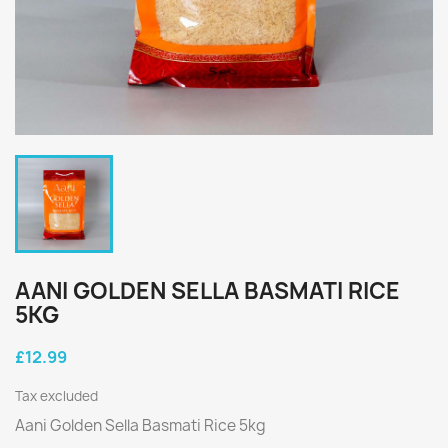
AANI GOLDEN SELLA BASMATI RICE
5KG
£12.99
Tax excluded
Aani Golden Sella Basmati Rice 5kg