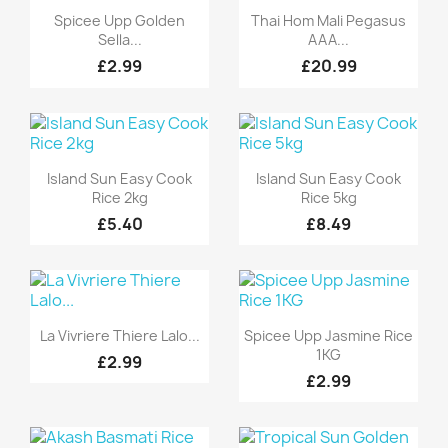
Quick view
Quick view


Spicee Upp Golden
Thai Hom Mali Pegasus
Sella...
AAA...
£2.99
£20.99
Quick view
Quick view


Island Sun Easy Cook
Island Sun Easy Cook
Rice 2kg
Rice 5kg
£5.40
£8.49
Quick view
Quick view


La Vivriere Thiere Lalo...
Spicee Upp Jasmine Rice
1KG
£2.99
£2.99