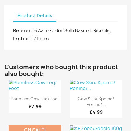
Product Details
Reference
Aani Golden Sella Basmati Rice 5kg
In stock
17 Items
Customers who bought this product
also bought:
Quick view
Quick view


Boneless Cow Leg/ Foot
Cow Skin/ Kpomo/
Ponmo/...
£7.99
£4.99
ON SALE!