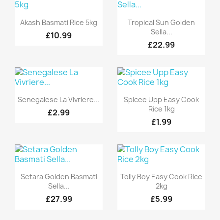
Quick view
Quick view


Akash Basmati Rice 5kg
Tropical Sun Golden
Sella...
£10.99
£22.99
Quick view
Quick view


Senegalese La Vivriere...
Spicee Upp Easy Cook
Rice 1kg
£2.99
£1.99
Quick view
Quick view


Setara Golden Basmati
Tolly Boy Easy Cook Rice
Sella...
2kg
£27.99
£5.99