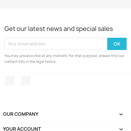
Get our latest news and special sales
You may unsubscribe at any moment. For that purpose, please find our
contact info in the legal notice.
Facebook
Instagram
OUR COMPANY

YOUR ACCOUNT
