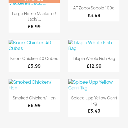
Quick view

AF Zobo/Sobolo 100g
Quick view

Large Horse Mackerel/
£3.49
Jack/...
£6.99
Quick view
Quick view


Knorr Chicken 40 Cubes
Tilapia Whole Fish Bag
£3.99
£12.99
Quick view
Quick view


Smoked Chicken/ Hen
Spicee Upp Yellow Garri
1kg
£6.99
£3.49