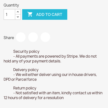
Quantity

ADD TO CART
Share
Security policy
- All payments are powered by Stripe. We do not
hold any of your payment details.
Delivery policy
- We will either deliver using our in house drivers,
DPD or Parcel force
Return policy
- Not satisfied with an item, kindly contact us within
12 hours of delivery for a resolution