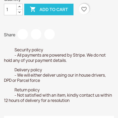

favorite_border
ADD TO CART
Share
Security policy
- All payments are powered by Stripe. We do not
hold any of your payment details.
Delivery policy
- We will either deliver using our in house drivers,
DPD or Parcel force
Return policy
- Not satisfied with an item, kindly contact us within
12 hours of delivery for a resolution