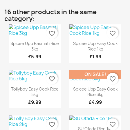
16 other products in the same
category:
favorite_border
favorite_border
Quick view
Quick view


Spicee Upp Basmati Rice
Spicee Upp Easy Cook
3kg
Rice 1kg
£5.99
£1.99
ON SALE!
favorite_border
favorite_border
Quick view
Quick view


Tollyboy Easy Cook Rice
Spicee Upp Easy Cook
5kg
Rice 3kg
£9.99
£4.99
favorite_border
favorite_border
Quick view

SU Ofada Rice 1kg