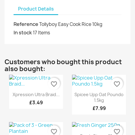
Product Details
Reference
Tollyboy Easy Cook Rice 10kg
In stock
17 Items
Customers who bought this product
also bought:
favorite_border
favorite_border
Quick view
Quick view


Xpression Ultra Braid...
Spicee Upp Oat Poundo
1.5kg
£3.49
+6
£7.99
favorite_border
favorite_border
Quick view
