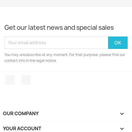
Get our latest news and special sales
You may unsubscribe at any moment. For that purpose, please find our
contact info in the legal notice.
Facebook
Instagram
OUR COMPANY

YOUR ACCOUNT
