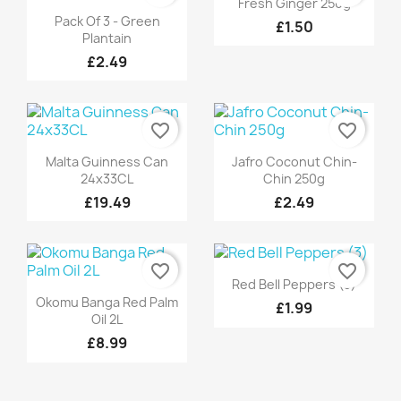
Fresh Ginger 250g
Quick view

Pack Of 3 - Green
£1.50
Plantain
£2.49
favorite_border
favorite_border
Quick view
Quick view


Malta Guinness Can
Jafro Coconut Chin-
24x33CL
Chin 250g
£19.49
£2.49
favorite_border
favorite_border
Quick view

Red Bell Peppers (3)
Quick view

Okomu Banga Red Palm
£1.99
Oil 2L
£8.99