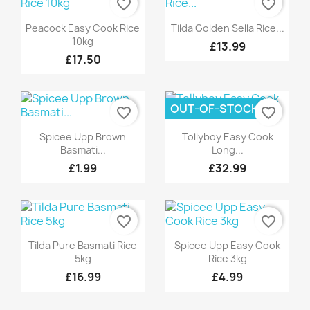
favorite_border
favorite_border
Quick view
Quick view


Peacock Easy Cook Rice
Tilda Golden Sella Rice...
10kg
£13.99
£17.50
OUT-OF-STOCK
favorite_border
favorite_border
Quick view
Quick view


Spicee Upp Brown
Tollyboy Easy Cook
Basmati...
Long...
£1.99
£32.99
favorite_border
favorite_border
Quick view
Quick view


Tilda Pure Basmati Rice
Spicee Upp Easy Cook
5kg
Rice 3kg
£16.99
£4.99