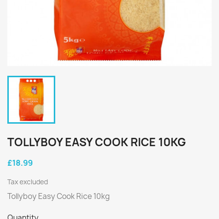
TOLLYBOY EASY COOK RICE 10KG
£18.99
Tax excluded
Tollyboy Easy Cook Rice 10kg
Quantity