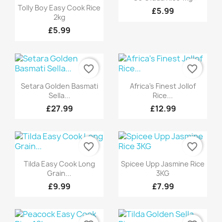
Quick view

Tolly Boy Easy Cook Rice
£5.99
2kg
£5.99
favorite_border
favorite_border
Quick view
Quick view


Setara Golden Basmati
Africa's Finest Jollof
Sella...
Rice...
£27.99
£12.99
favorite_border
favorite_border
Quick view
Quick view


Tilda Easy Cook Long
Spicee Upp Jasmine Rice
Grain...
3KG
£9.99
£7.99