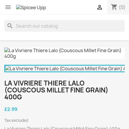
shopping_cart


(0)
search
LA VIVRIERE THIERE LALO
(COUSCOUS MILLET FINE GRAIN)
400G
£2.99
Tax excluded
La Vivriere Thiere Lalo (Couscous Millet Fine Grain) 400g