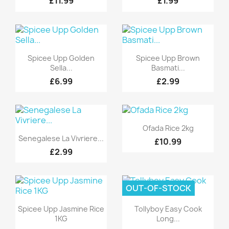
£11.99
£1.99
Quick view
Quick view


Spicee Upp Golden
Spicee Upp Brown
Sella...
Basmati...
£6.99
£2.99
Quick view

Ofada Rice 2kg
Quick view

Senegalese La Vivriere...
£10.99
£2.99
OUT-OF-STOCK
Quick view
Quick view


Spicee Upp Jasmine Rice
Tollyboy Easy Cook
1KG
Long...