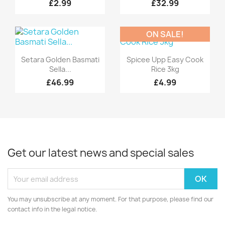
£2.99
£32.99
ON SALE!
Quick view
Quick view


Setara Golden Basmati
Spicee Upp Easy Cook
Sella...
Rice 3kg
£46.99
£4.99
Get our latest news and special sales
You may unsubscribe at any moment. For that purpose, please find our
contact info in the legal notice.