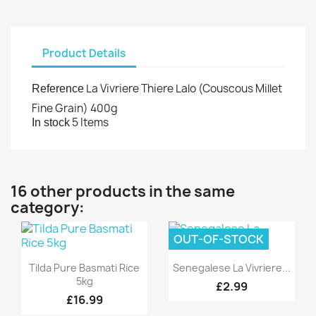
Product Details
La Vivriere Thiere Lalo (Couscous Millet
Reference
Fine Grain) 400g
5 Items
In stock
16 other products in the same
category:
OUT-OF-STOCK
Quick view
Quick view


Tilda Pure Basmati Rice
Senegalese La Vivriere...
5kg
£2.99
£16.99