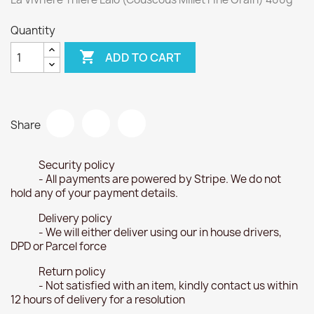
Quantity

ADD TO CART
Share
Security policy
- All payments are powered by Stripe. We do not
hold any of your payment details.
Delivery policy
- We will either deliver using our in house drivers,
DPD or Parcel force
Return policy
- Not satisfied with an item, kindly contact us within
12 hours of delivery for a resolution