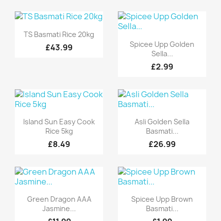
Quick view

TS Basmati Rice 20kg
Quick view

Spicee Upp Golden
£43.99
Sella...
£2.99
Quick view
Quick view


Island Sun Easy Cook
Asli Golden Sella
Rice 5kg
Basmati...
£8.49
£26.99
Quick view
Quick view


Green Dragon AAA
Spicee Upp Brown
Jasmine...
Basmati...