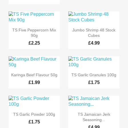


Quick view
Quick view
TS Five Peppercorn Mix
Jumbo Shrimp 48 Stock
90g
Cubes
£2.25
£4.99


Quick view
Quick view
Karinga Beef Flavour 50g
TS Garlic Granules 100g
£1.99
£1.75


Quick view
Quick view
TS Garlic Powder 100g
TS Jamaican Jerk
Seasoning...
£1.75
£4.99