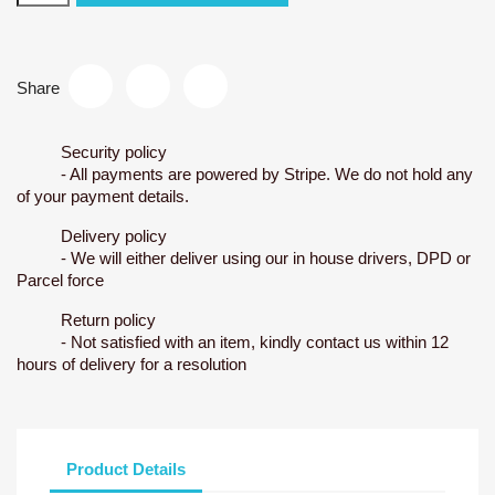
Share
Security policy
- All payments are powered by Stripe. We do not hold any
of your payment details.
Delivery policy
- We will either deliver using our in house drivers, DPD or
Parcel force
Return policy
- Not satisfied with an item, kindly contact us within 12
hours of delivery for a resolution
Product Details