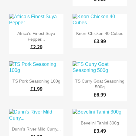


Quick view
Quick view
Africa's Finest Suya
Knorr Chicken 40 Cubes
Pepper...
£3.99
£2.29


Quick view
Quick view
TS Pork Seasoning 100g
TS Curry Goat Seasoning
500g
£1.99
£6.99

Quick view
Bevelini Tahini 300g

Quick view
Dunn's River Mild Curry...
£3.49