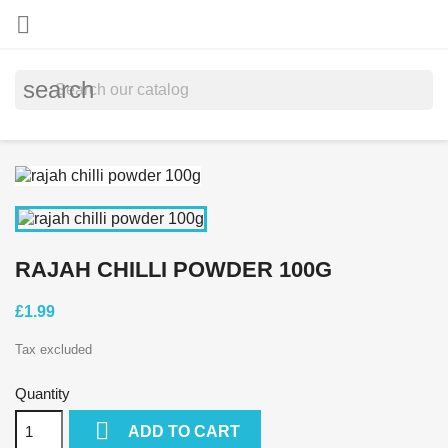

search
RAJAH CHILLI POWDER 100G
£1.99
Tax excluded
Quantity

ADD TO CART