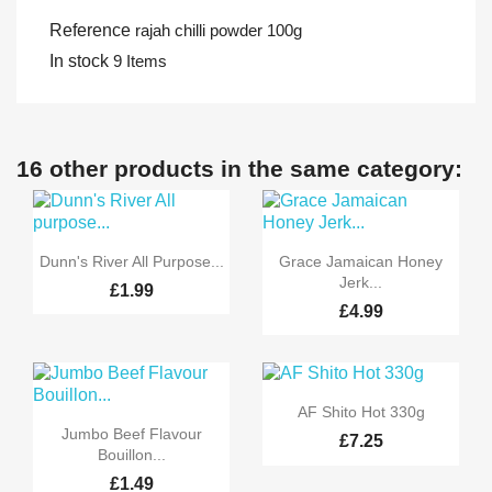
Reference
rajah chilli powder 100g
In stock
9 Items
16 other products in the same category:


Quick view
Quick view
Dunn's River All Purpose...
Grace Jamaican Honey
Jerk...
£1.99
£4.99

Quick view
AF Shito Hot 330g

Quick view
Jumbo Beef Flavour
£7.25
Bouillon...
£1.49