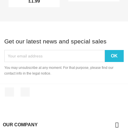
£1.99
Get our latest news and special sales
You may unsubscribe at any moment. For that purpose, please find our
contact info in the legal notice.
Facebook
Instagram

OUR COMPANY