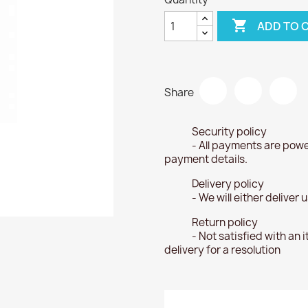

ADD TO 
Share
Security policy
- All payments are powe
payment details.
Delivery policy
- We will either deliver
Return policy
- Not satisfied with an 
delivery for a resolution