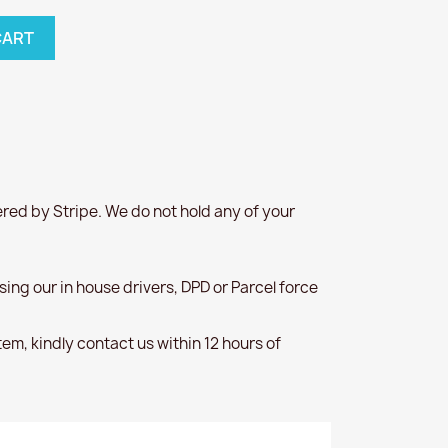
CART
red by Stripe. We do not hold any of your
 using our in house drivers, DPD or Parcel force
item, kindly contact us within 12 hours of