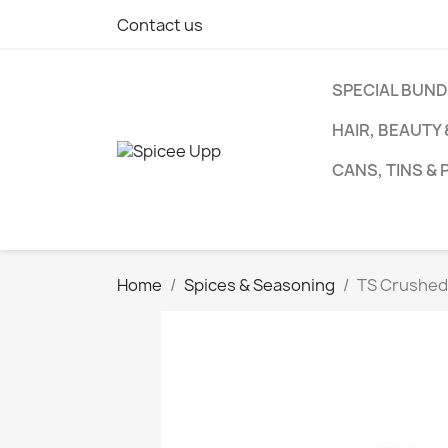
Contact us
SPECIAL BUN
HAIR, BEAUTY
CANS, TINS &
Home
Spices & Seasoning
TS Crushed 