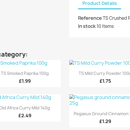
Product Details
Reference
TS Crushed R
In stock
10 Items
category:
Quick view
Quick view


TS Smoked Paprika 100g
TS Mild Curry Powder 100
£1.99
£1.75
Quick view

Old Africa Curry Mild 140g
Quick view

Pegasus Ground Cinnamon 
£2.49
£1.29