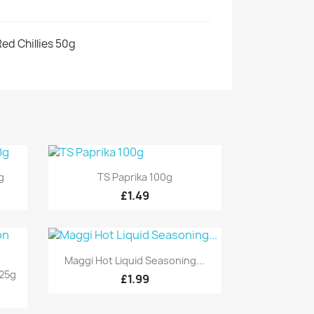
ed Chillies 50g
Quick view

g
TS Paprika 100g
£1.49
Quick view

Maggi Hot Liquid Seasoning...
25g
£1.99