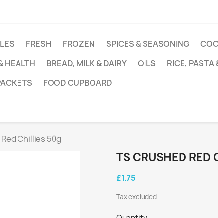
DLES
FRESH
FROZEN
SPICES & SEASONING
COO
 & HEALTH
BREAD, MILK & DAIRY
OILS
RICE, PASTA
 PACKETS
FOOD CUPBOARD
Red Chillies 50g
TS CRUSHED RED C
£1.75
Tax excluded
Quantity