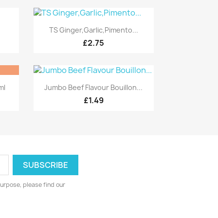
Quick view

TS Ginger,Garlic,Pimento...
£2.75
Quick view

ml
Jumbo Beef Flavour Bouillon...
£1.49
urpose, please find our