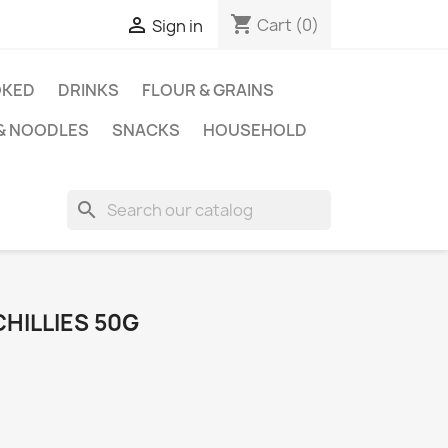
shopping_cart

Cart
(0)
Sign in
KED
DRINKS
FLOUR & GRAINS
 & NOODLES
SNACKS
HOUSEHOLD
search
HILLIES 50G