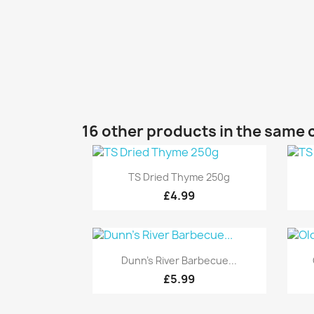
16 other products in the same 
Quick view

TS Dried Thyme 250g
£4.99
Quick view

Dunn's River Barbecue...
£5.99