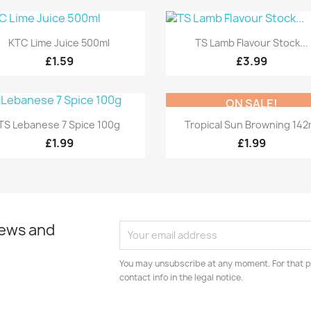
Quick view
Quick view


KTC Lime Juice 500ml
TS Lamb Flavour Stock...
£1.59
£3.99
ON SALE!
Quick view
Quick view


TS Lebanese 7 Spice 100g
Tropical Sun Browning 142
£1.99
£1.99
news and
You may unsubscribe at any moment. For that p
contact info in the legal notice.