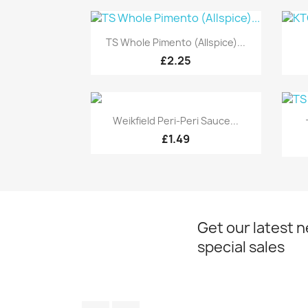
Quick view

TS Whole Pimento (Allspice)...
£2.25
Quick view

Weikfield Peri-Peri Sauce...
£1.49
Get our latest 
special sales
Facebook
Instagram