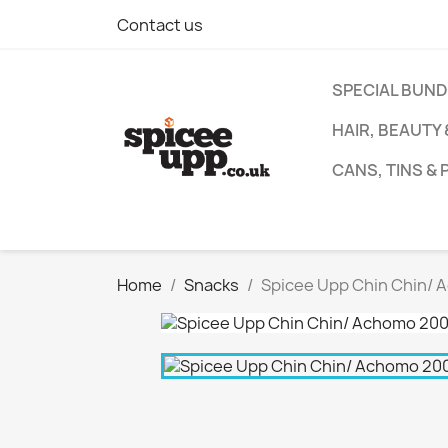
Contact us
SPECIAL BUN
HAIR, BEAUTY
CANS, TINS &
Home
Snacks
Spicee Upp Chin Chin/