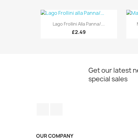
Quick view

Lago Frollini Alla Panna/...
£2.49
Get our latest 
special sales
Facebook
Instagram
OUR COMPANY