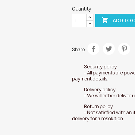
Quantity

ADD TO 
Share
Security policy
- All payments are powe
payment details.
Delivery policy
- We will either deliver
Return policy
- Not satisfied with an 
delivery for a resolution