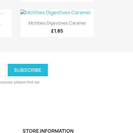
Quick view

.
McVities Digestives Caramel
£1.85
urpose, please find our
STORE INFORMATION