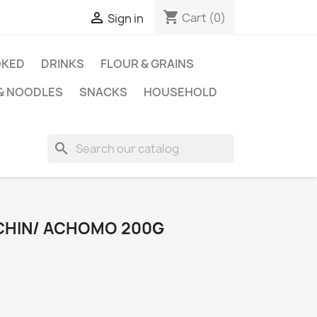
shopping_cart

Cart
(0)
Sign in
KED
DRINKS
FLOUR & GRAINS
 & NOODLES
SNACKS
HOUSEHOLD
search
 CHIN/ ACHOMO 200G