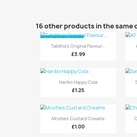
16 other products in the same 
OUT-OF-STOCK
Quick view

Tabitha's Original Flavour...
£3.99
Quick view

Haribo Happy Cola
£1.25
Quick view

Mcvities Custard Creams
C
£1.00