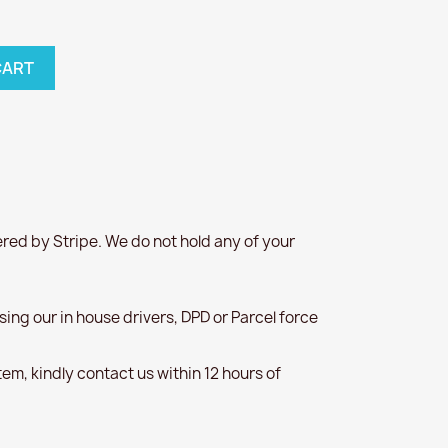
CART
red by Stripe. We do not hold any of your
 using our in house drivers, DPD or Parcel force
item, kindly contact us within 12 hours of