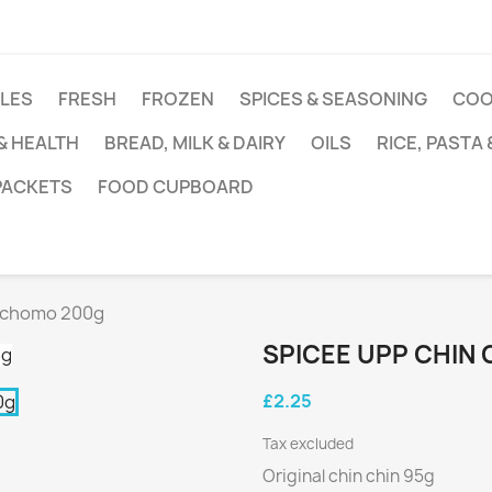
DLES
FRESH
FROZEN
SPICES & SEASONING
COO
 & HEALTH
BREAD, MILK & DAIRY
OILS
RICE, PASTA
 PACKETS
FOOD CUPBOARD
 Achomo 200g
SPICEE UPP CHIN
£2.25
Tax excluded
Original chin chin 95g