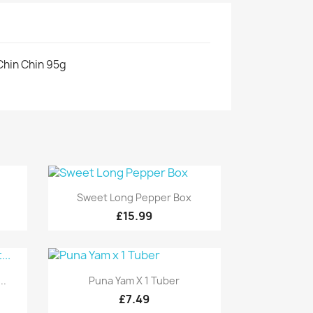
Chin Chin 95g
Quick view

Sweet Long Pepper Box
£15.99
Quick view

..
Puna Yam X 1 Tuber
£7.49