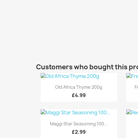
Customers who bought this pr
Quick view

Old Africa Thyme 200g
F
£4.99
Quick view

Maggi Star Seasoning 100...
£2.99