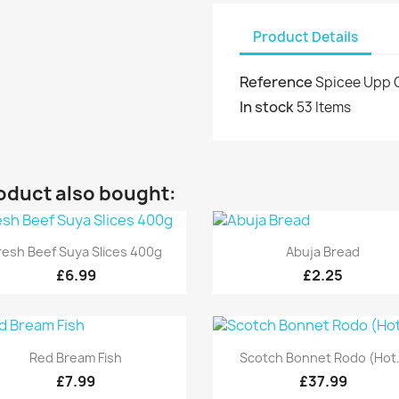
Product Details
Reference
Spicee Upp 
In stock
53 Items
oduct also bought:
Quick view
Quick view


resh Beef Suya Slices 400g
Abuja Bread
£6.99
£2.25
Quick view
Quick view


Red Bream Fish
Scotch Bonnet Rodo (Hot.
£7.99
£37.99