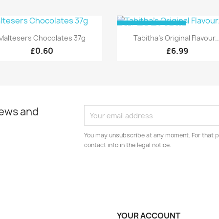
OUT-OF-STOCK
Quick view
Quick view


Maltesers Chocolates 37g
Tabitha's Original Flavour..
£0.60
£6.99
news and
You may unsubscribe at any moment. For that p
contact info in the legal notice.
YOUR ACCOUNT