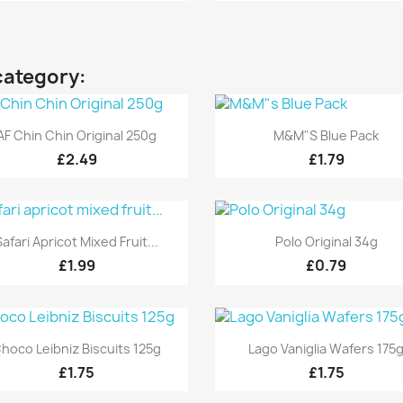
category:
Quick view
Quick view


AF Chin Chin Original 250g
M&M"s Blue Pack
£2.49
£1.79
Quick view
Quick view


Safari Apricot Mixed Fruit...
Polo Original 34g
£1.99
£0.79
Quick view
Quick view


hoco Leibniz Biscuits 125g
Lago Vaniglia Wafers 175
£1.75
£1.75