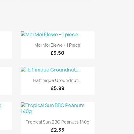
Quick view

Moi Moi Elewe - 1 Piece
£3.50
Quick view

Haffinique Groundnut...
£5.99
g
Quick view

Tropical Sun BBQ Peanuts 140g
£2.35