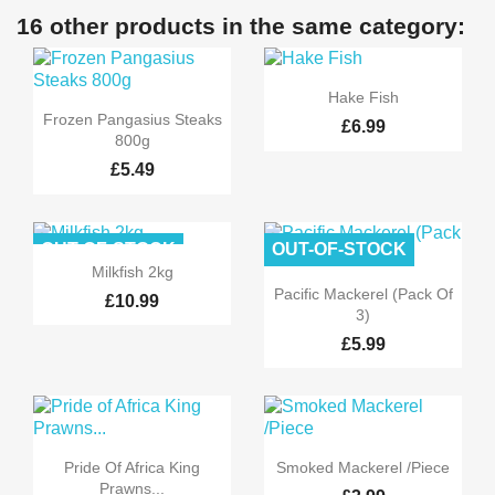
16 other products in the same category:

Quick view
Hake Fish

Quick view
Frozen Pangasius Steaks
£6.99
800g
£5.49
OUT-OF-STOCK
OUT-OF-STOCK

Quick view
Milkfish 2kg

Quick view
Pacific Mackerel (Pack Of
£10.99
3)
£5.99


Quick view
Quick view
Pride Of Africa King
Smoked Mackerel /Piece
Prawns...