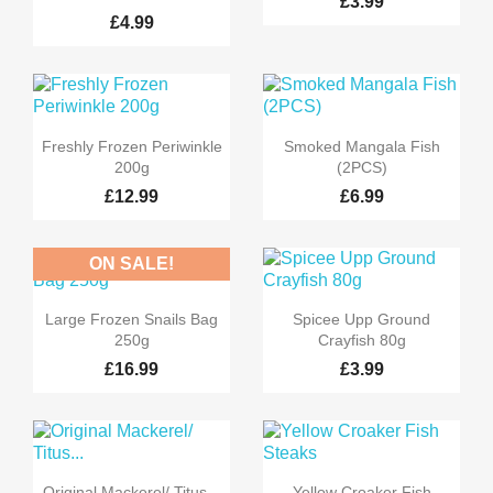
£3.99
£4.99


Quick view
Quick view
Freshly Frozen Periwinkle
Smoked Mangala Fish
200g
(2PCS)
£12.99
£6.99
ON SALE!


Quick view
Quick view
Large Frozen Snails Bag
Spicee Upp Ground
250g
Crayfish 80g
£16.99
£3.99


Quick view
Quick view
Original Mackerel/ Titus...
Yellow Croaker Fish