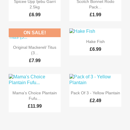


Quick view
Quick view
Spicee Upp Ijebu Garri
Scotch Bonnet Rodo
2.5kg
Pack...
£6.99
£1.99
ON SALE!

Quick view
Hake Fish

Quick view
Original Mackerel/ Titus
£6.99
(3...
£7.99


Quick view
Quick view
Mama's Choice Plantain
Pack Of 3 - Yellow Plantain
Fufu...
£2.49
£11.99