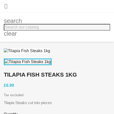

search
clear
TILAPIA FISH STEAKS 1KG
£6.99
Tax excluded
Tilapia Steaks cut into pieces
Quantity