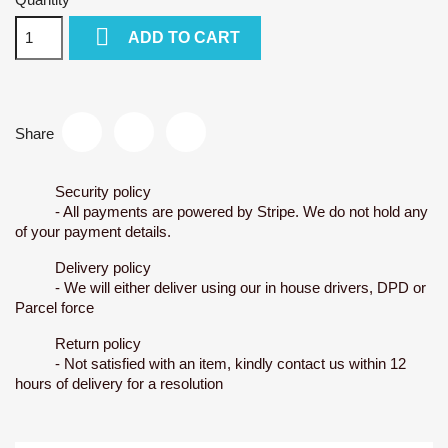

ADD TO CART
Share
Security policy
- All payments are powered by Stripe. We do not hold any
of your payment details.
Delivery policy
- We will either deliver using our in house drivers, DPD or
Parcel force
Return policy
- Not satisfied with an item, kindly contact us within 12
hours of delivery for a resolution