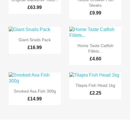
Steaks
£63.99
£9.99

Quick view
Giant Snails Pack

Quick view
Home Taste Catfish
£16.99
Fillets...
£4.60

Quick view
Tilapia Fish Head 1kg

Quick view
Smoked Asa Fish 300g
£2.25
£14.99