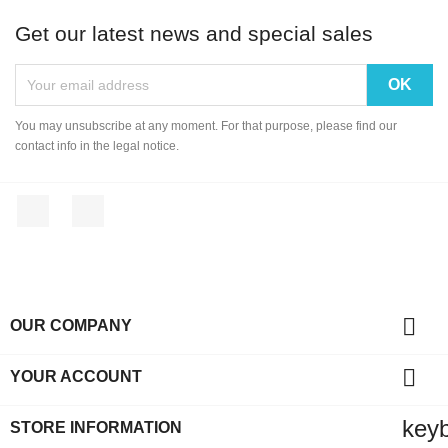
Get our latest news and special sales
You may unsubscribe at any moment. For that purpose, please find our
contact info in the legal notice.
Facebook
Instagram

OUR COMPANY

YOUR ACCOUNT
key
STORE INFORMATION