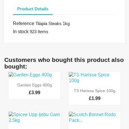
Product Details
Reference
Tilapia Steaks 1kg
In stock
923 Items
Customers who bought this product also
bought:

Quick view
Garden Eggs 400g

Quick view
TS Harissa Spice 100g
£3.99
£1.99