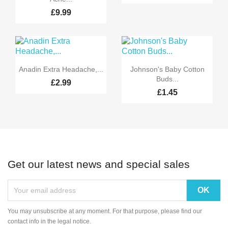
£9.99


Quick view
Quick view
Anadin Extra Headache,...
Johnson's Baby Cotton
Buds...
£2.99
£1.45
Get our latest news and special sales
You may unsubscribe at any moment. For that purpose, please find our
contact info in the legal notice.