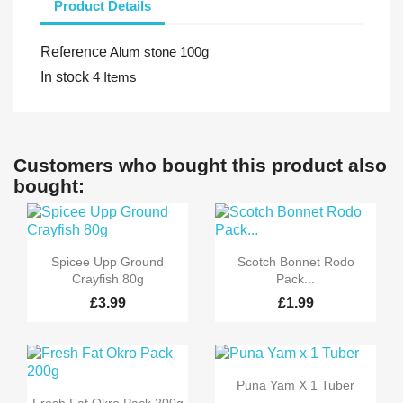
Product Details
Reference
Alum stone 100g
In stock
4 Items
Customers who bought this product also
bought:


Quick view
Quick view
Spicee Upp Ground
Scotch Bonnet Rodo
Crayfish 80g
Pack...
£3.99
£1.99

Quick view
Puna Yam X 1 Tuber

Quick view