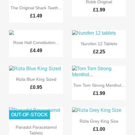

Quick view
Robb Original

Quick view
The Original Shark Teeth...
£1.99
£1.49


Quick view
Quick view
Rose Hall Constitution...
Nurofen 12 Tablets
£4.49
£2.25

Quick view
Rizla Blue King Sized

Quick view
Tom Tom Strong Menthol...
£0.95
£1.99
OUT-OF-STOCK

Quick view
Rizla Grey King Size

Quick view
Panadol Paracetamol
£1.00
Tablets