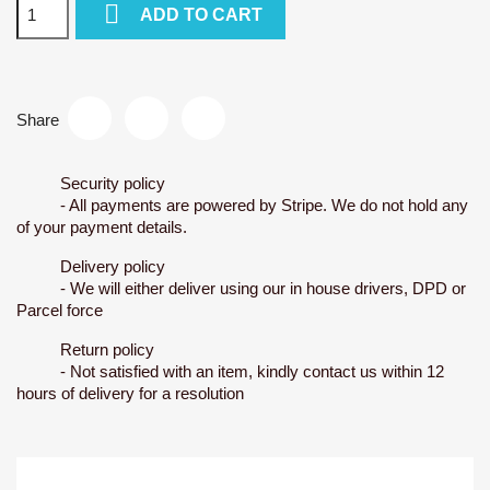

ADD TO CART
Share
Security policy
- All payments are powered by Stripe. We do not hold any
of your payment details.
Delivery policy
- We will either deliver using our in house drivers, DPD or
Parcel force
Return policy
- Not satisfied with an item, kindly contact us within 12
hours of delivery for a resolution