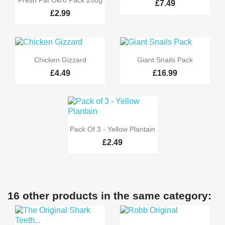
Fresh Fat Okro Pack 200g
£7.49
£2.99


Quick view
Quick view
Chicken Gizzard
Giant Snails Pack
£4.49
£16.99

Quick view
Pack Of 3 - Yellow Plantain
£2.49
16 other products in the same category: