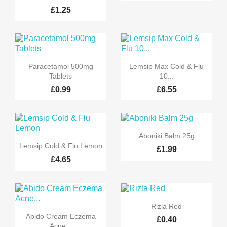
£1.25


Quick view
Quick view
Paracetamol 500mg
Lemsip Max Cold & Flu
Tablets
10...
£0.99
£6.55

Quick view
Aboniki Balm 25g

Quick view
Lemsip Cold & Flu Lemon
£1.99
£4.65

Quick view
Rizla Red

Quick view
Abido Cream Eczema
£0.40
Acne...