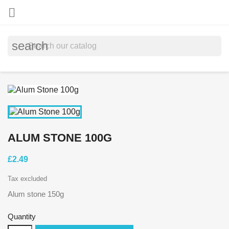

search
ALUM STONE 100G
£2.49
Tax excluded
Alum stone 150g
Quantity