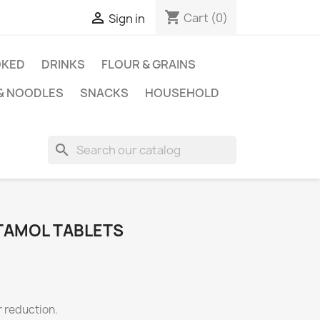
shopping_cart

Cart
(0)
Sign in
KED
DRINKS
FLOUR & GRAINS
 & NOODLES
SNACKS
HOUSEHOLD
search
TAMOL TABLETS
er reduction.