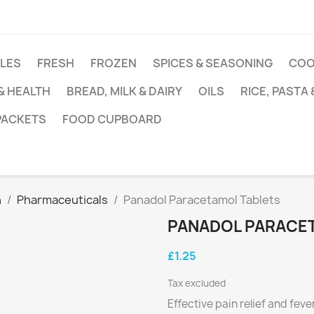
DLES
FRESH
FROZEN
SPICES & SEASONING
COO
 & HEALTH
BREAD, MILK & DAIRY
OILS
RICE, PASTA
 PACKETS
FOOD CUPBOARD
h
Pharmaceuticals
Panadol Paracetamol Tablets
PANADOL PARACE
£1.25
Tax excluded
Effective pain relief and fev