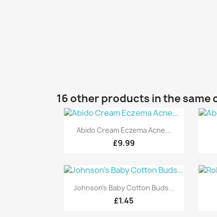
16 other products in the same 
Quick view

Abido Cream Eczema Acne...
£9.99
Quick view

Johnson's Baby Cotton Buds...
£1.45