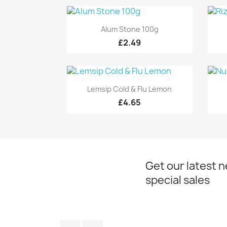
Quick view

Alum Stone 100g
£2.49
Quick view

Lemsip Cold & Flu Lemon
£4.65
Get our latest 
special sales
Facebook
Instagram