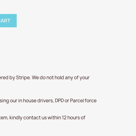
CART
red by Stripe. We do not hold any of your
 using our in house drivers, DPD or Parcel force
item, kindly contact us within 12 hours of