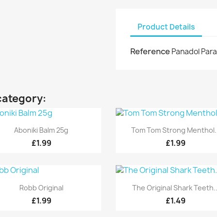
Product Details
Reference
Panadol Para
category:
Quick view
Quick view


Aboniki Balm 25g
Tom Tom Strong Menthol..
£1.99
£1.99
Quick view
Quick view


Robb Original
The Original Shark Teeth..
£1.99
£1.49