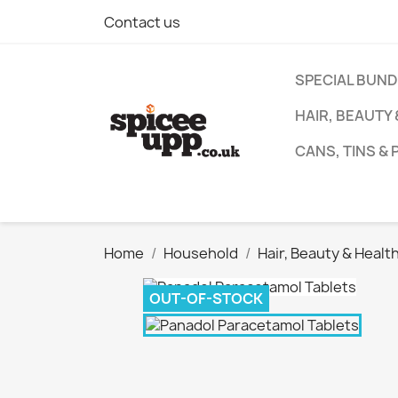
Contact us
SPECIAL BUN
HAIR, BEAUTY
CANS, TINS &
Home
Household
Hair, Beauty & Healt
OUT-OF-STOCK