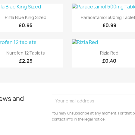
Quick view
Quick view


Rizla Blue King Sized
Paracetamol 500mg Table
£0.95
£0.99
Quick view
Quick view


Nurofen 12 Tablets
Rizla Red
£2.25
£0.40
news and
You may unsubscribe at any moment. For that p
contact info in the legal notice.