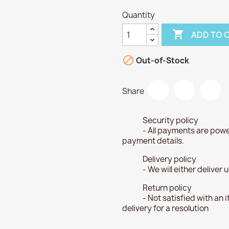
Quantity

ADD TO 

Out-of-Stock
Share
Security policy
- All payments are powe
payment details.
Delivery policy
- We will either deliver
Return policy
- Not satisfied with an 
delivery for a resolution