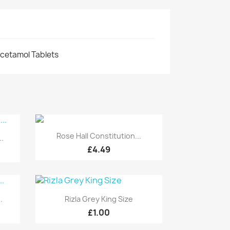
cetamol Tablets
Quick view

Rose Hall Constitution...
.
£4.49
Quick view

.
Rizla Grey King Size
£1.00