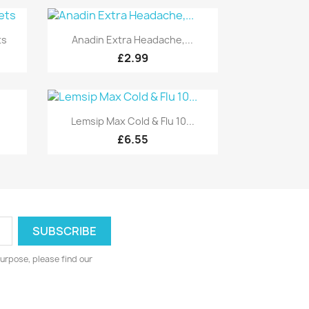
Quick view

ts
Anadin Extra Headache,...
£2.99
Quick view

Lemsip Max Cold & Flu 10...
£6.55
urpose, please find our