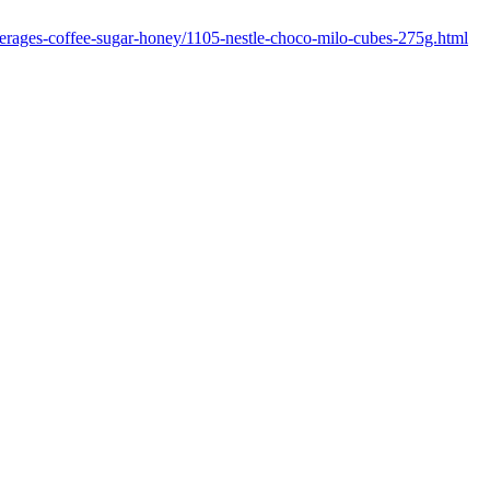
everages-coffee-sugar-honey/1105-nestle-choco-milo-cubes-275g.html