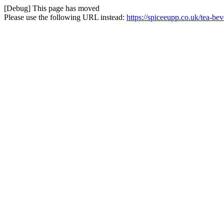
[Debug] This page has moved
Please use the following URL instead:
https://spiceeupp.co.uk/tea-b