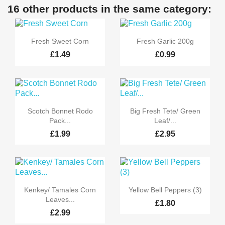
16 other products in the same category:


Quick view
Quick view
Fresh Sweet Corn
Fresh Garlic 200g
£1.49
£0.99


Quick view
Quick view
Scotch Bonnet Rodo
Big Fresh Tete/ Green
Pack...
Leaf/...
£1.99
£2.95


Quick view
Quick view
Kenkey/ Tamales Corn
Yellow Bell Peppers (3)
Leaves...
£1.80
£2.99