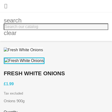

search
clear
FRESH WHITE ONIONS
£1.99
Tax excluded
Onions 900g
Quantity