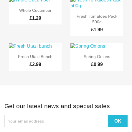

Quick view
Whole Cucumber

Quick view
Fresh Tomatoes Pack
£1.29
500g
£1.99


Quick view
Quick view
Fresh Utazi Bunch
Spring Onions
£2.99
£0.99
Get our latest news and special sales