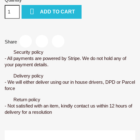

ADD TO CART
Share
Security policy
- All payments are powered by Stripe. We do not hold any of
your payment details.
Delivery policy
- We will either deliver using our in house drivers, DPD or Parcel
force
Return policy
- Not satisfied with an item, kindly contact us within 12 hours of
delivery for a resolution