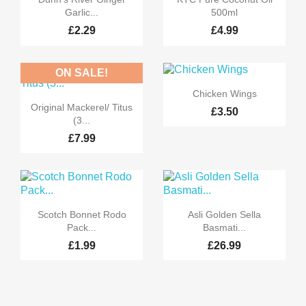
Garlic...
500ml
£2.29
£4.99
ON SALE!

Quick view
Chicken Wings

Quick view
Original Mackerel/ Titus
£3.50
(3...
£7.99


Quick view
Quick view
Scotch Bonnet Rodo
Asli Golden Sella
Pack...
Basmati...
£1.99
£26.99