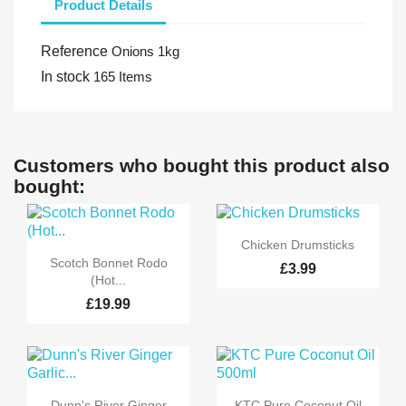
Product Details
Reference
Onions 1kg
In stock
165 Items
Customers who bought this product also
bought:

Quick view
Chicken Drumsticks

Quick view
Scotch Bonnet Rodo
£3.99
(Hot...
£19.99


Quick view
Quick view
Dunn's River Ginger
KTC Pure Coconut Oil