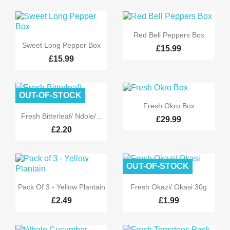

Quick view
Red Bell Peppers Box

Quick view
Sweet Long Pepper Box
£15.99
£15.99
OUT-OF-STOCK

Quick view
Fresh Okro Box

Quick view
Fresh Bitterleaf/ Ndole/...
£29.99
£2.20
OUT-OF-STOCK


Quick view
Quick view
Pack Of 3 - Yellow Plantain
Fresh Okazi/ Okasi 30g
£2.49
£1.99