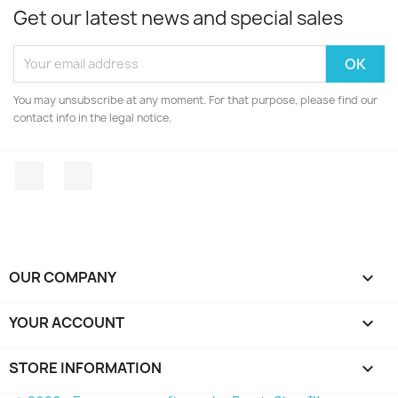
Get our latest news and special sales
You may unsubscribe at any moment. For that purpose, please find our
contact info in the legal notice.
Facebook
Instagram
OUR COMPANY

YOUR ACCOUNT

STORE INFORMATION
keyboard_arrow_down