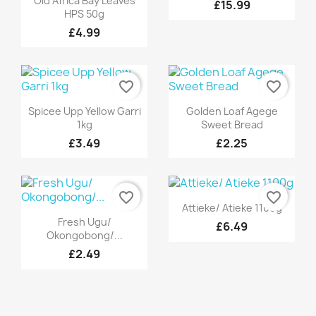
Old Africa Bay Leaves
£15.99
HPS 50g
£4.99
favorite_border
favorite_border
Quick view
Quick view


Spicee Upp Yellow Garri
Golden Loaf Agege
1kg
Sweet Bread
£3.49
£2.25
favorite_border
favorite_border
Quick view

Attieke/ Atieke 1100g
Quick view

Fresh Ugu/
£6.49
Okongobong/...
£2.49