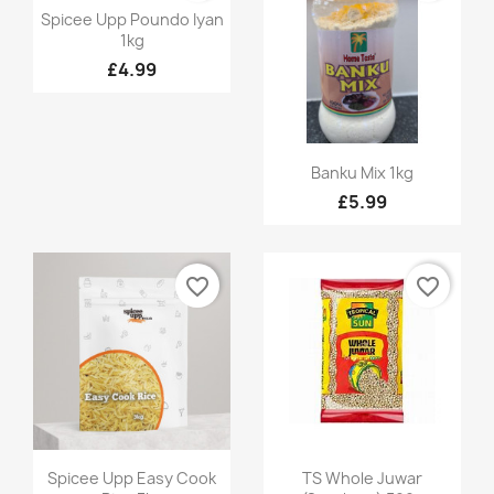
Quick view

Spicee Upp Poundo Iyan
1kg
£4.99
Quick view

Banku Mix 1kg
£5.99
favorite_border
favorite_border
Quick view
Quick view


Spicee Upp Easy Cook
TS Whole Juwar