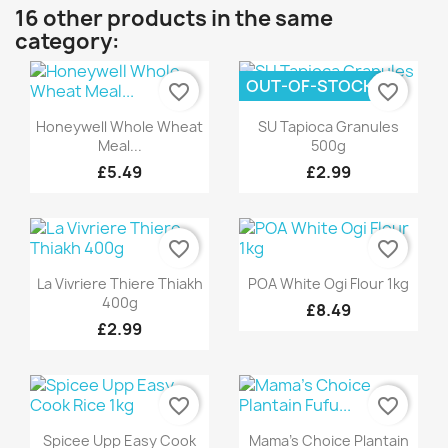
16 other products in the same
category:
OUT-OF-STOCK
favorite_border
favorite_border
Quick view
Quick view


Honeywell Whole Wheat
SU Tapioca Granules
Meal...
500g
£5.49
£2.99
favorite_border
favorite_border
Quick view
Quick view


La Vivriere Thiere Thiakh
POA White Ogi Flour 1kg
400g
£8.49
£2.99
favorite_border
favorite_border
Quick view
Quick view


Spicee Upp Easy Cook
Mama's Choice Plantain