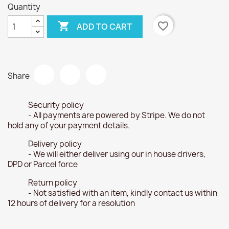
Quantity

favorite_border
ADD TO CART
Share
Security policy
- All payments are powered by Stripe. We do not
hold any of your payment details.
Delivery policy
- We will either deliver using our in house drivers,
DPD or Parcel force
Return policy
- Not satisfied with an item, kindly contact us within
12 hours of delivery for a resolution