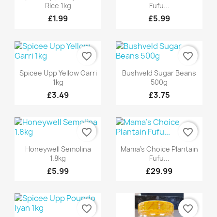
Rice 1kg
Fufu...
£1.99
£5.99
favorite_border
favorite_border
Quick view
Quick view


Spicee Upp Yellow Garri
Bushveld Sugar Beans
1kg
500g
£3.49
£3.75
favorite_border
favorite_border
Quick view
Quick view


Honeywell Semolina
Mama's Choice Plantain
1.8kg
Fufu...
£5.99
£29.99
favorite_border
favorite_border