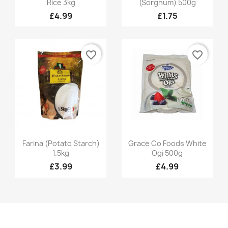
Rice 3kg
(Sorghum) 500g
£4.99
£1.75
favorite_border
favorite_border
Quick view
Quick view


Farina (Potato Starch)
Grace Co Foods White
1.5kg
Ogi 500g
£3.99
£4.99