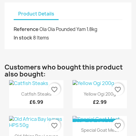
Product Details
Reference
Ola Ola Pounded Yam 1.8kg
In stock
8 Items
Customers who bought this product
also bought:
favorite_border
favorite_border
Quick view
Quick view


Catfish Steaks
Yellow Ogi 200g
£6.99
£2.99
OUT-OF-STOCK
favorite_border
favorite_border
Quick view

Special Goat Meat
Quick view
