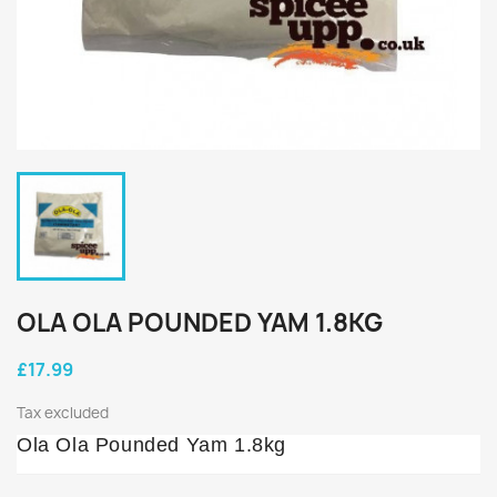
OLA OLA POUNDED YAM 1.8KG
£17.99
Tax excluded
Ola Ola Pounded Yam 1.8kg