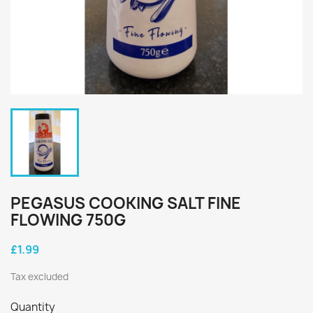
PEGASUS COOKING SALT FINE
FLOWING 750G
£1.99
Tax excluded
Quantity