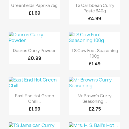
Quick view
Quick view


Greenfields Paprika 75g
TS Caribbean Curry
Paste 340g
£1.69
£4.99
Quick view
Quick view


Ducros Curry Powder
TS Cow Foot Seasoning
100g
£0.99
£1.49
Quick view
Quick view


East End Hot Green
Mr Brown's Curry
Chilli...
Seasoning...
£1.99
£2.75