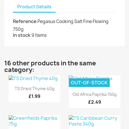
Product Details
Reference
Pegasus Cooking Salt Fine Flowing
750g
In stock
9 Items
16 other products in the same
category:
OUT-OF-STOCK
Quick view

TS Dried Thyme 40g
Quick view

Old Africa Paprika 150g
£1.99
£2.49