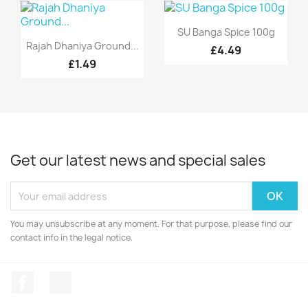
Quick view

SU Banga Spice 100g
Quick view

Rajah Dhaniya Ground...
£4.49
£1.49
Get our latest news and special sales
You may unsubscribe at any moment. For that purpose, please find our
contact info in the legal notice.
Facebook
Instagram