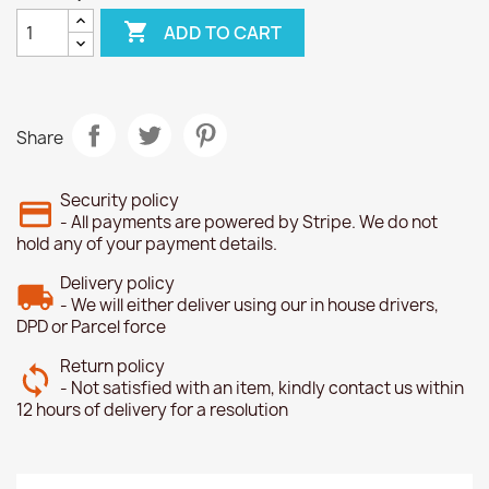

ADD TO CART
Share
Security policy
- All payments are powered by Stripe. We do not
hold any of your payment details.
Delivery policy
- We will either deliver using our in house drivers,
DPD or Parcel force
Return policy
- Not satisfied with an item, kindly contact us within
12 hours of delivery for a resolution