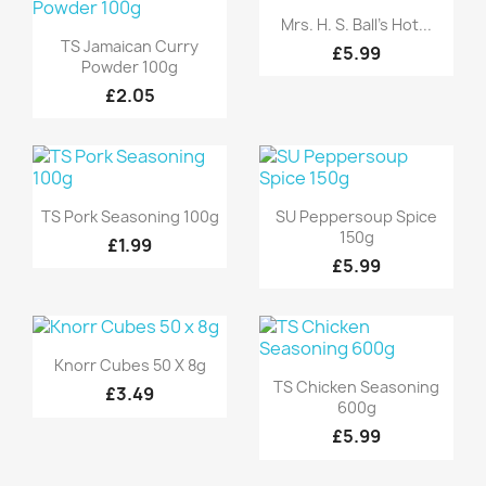
Quick view

Mrs. H. S. Ball's Hot...
Quick view

TS Jamaican Curry
£5.99
Powder 100g
£2.05
Quick view
Quick view


TS Pork Seasoning 100g
SU Peppersoup Spice
150g
£1.99
£5.99
Quick view

Knorr Cubes 50 X 8g
Quick view

TS Chicken Seasoning
£3.49
600g
£5.99