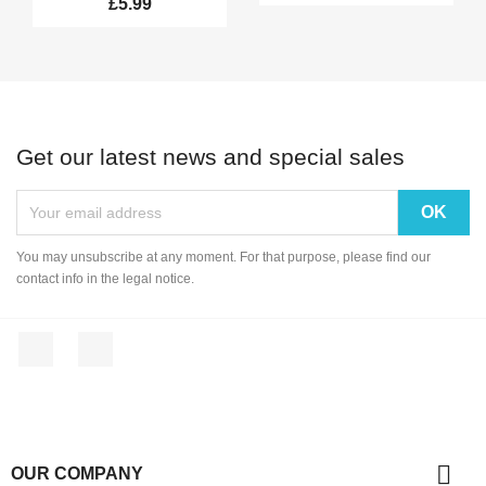
£5.99
Get our latest news and special sales
You may unsubscribe at any moment. For that purpose, please find our
contact info in the legal notice.
Facebook
Instagram

OUR COMPANY