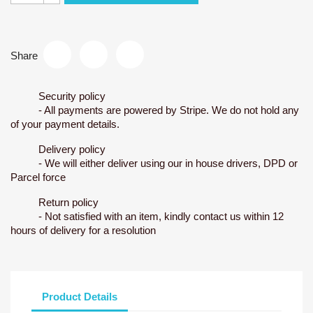
Share
Security policy
- All payments are powered by Stripe. We do not hold any
of your payment details.
Delivery policy
- We will either deliver using our in house drivers, DPD or
Parcel force
Return policy
- Not satisfied with an item, kindly contact us within 12
hours of delivery for a resolution
Product Details