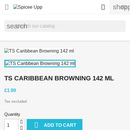
shopp


(0)
search
TS CARIBBEAN BROWNING 142 ML
£1.99
Tax excluded
Quantity

ADD TO CART