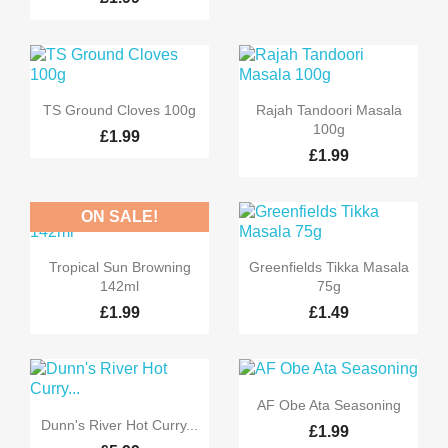


Quick view
Quick view
TS Ground Cloves 100g
Rajah Tandoori Masala
100g
£1.99
£1.99
ON SALE!


Quick view
Quick view
Tropical Sun Browning
Greenfields Tikka Masala
142ml
75g
£1.99
£1.49

Quick view
AF Obe Ata Seasoning

Quick view
Dunn's River Hot Curry...
£1.99