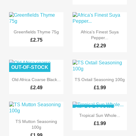


Quick view
Quick view
Greenfields Thyme 75g
Africa's Finest Suya
Pepper...
£2.75
£2.29
OUT-OF-STOCK


Quick view
Quick view
Old Africa Coarse Black...
TS Oxtail Seasoning 100g
£2.49
£1.99
OUT-OF-STOCK

Quick view
Tropical Sun Whole...

Quick view
TS Mutton Seasoning
£1.99
100g
£1.99