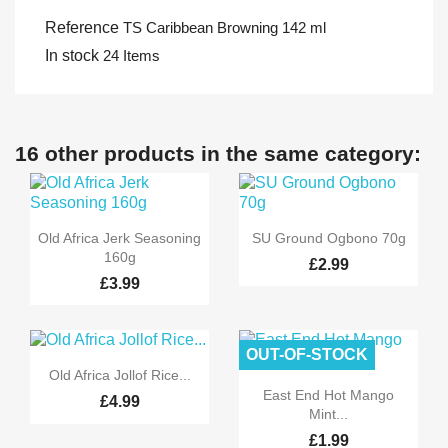
Reference
TS Caribbean Browning 142 ml
In stock
24 Items
16 other products in the same category:


Quick view
Quick view
Old Africa Jerk Seasoning
SU Ground Ogbono 70g
160g
£2.99
£3.99
OUT-OF-STOCK

Quick view
Old Africa Jollof Rice...

Quick view
East End Hot Mango
£4.99
Mint...
£1.99