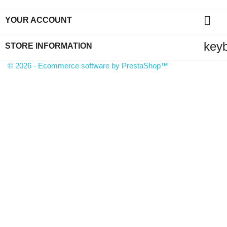

YOUR ACCOUNT
key
STORE INFORMATION
© 2026 - Ecommerce software by PrestaShop™