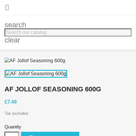

search
clear
AF JOLLOF SEASONING 600G
£7.49
Tax excluded
Quantity