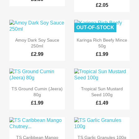
£2.05
OUT-OF-STOCK


Quick view
Quick view
Amoy Dark Soy Sauce
Karinga Rich Beefy Mince
250ml
50g
£2.99
£1.99


Quick view
Quick view
TS Ground Cumin (Jeera)
Tropical Sun Mustard
80g
Seed 100g
£1.99
£1.49


Quick view
Quick view
TS Caribbean Mango
TS Garlic Granules 100g