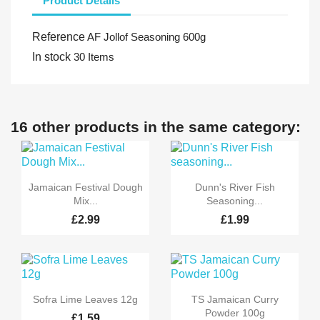
Product Details
Reference
AF Jollof Seasoning 600g
In stock
30 Items
16 other products in the same category:


Quick view
Quick view
Jamaican Festival Dough
Dunn's River Fish
Mix...
Seasoning...
£2.99
£1.99


Quick view
Quick view
Sofra Lime Leaves 12g
TS Jamaican Curry
Powder 100g
£1.59