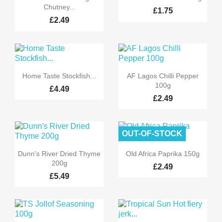
Chutney...
£1.75
£2.49


Quick view
Quick view
Home Taste Stockfish...
AF Lagos Chilli Pepper
100g
£4.49
£2.49
OUT-OF-STOCK


Quick view
Quick view
Dunn's River Dried Thyme
Old Africa Paprika 150g
200g
£2.49
£5.49