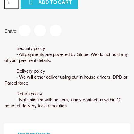

ADD TO CART
Share
Security policy
- All payments are powered by Stripe. We do not hold any
of your payment details.
Delivery policy
- We will either deliver using our in house drivers, DPD or
Parcel force
Return policy
- Not satisfied with an item, kindly contact us within 12
hours of delivery for a resolution