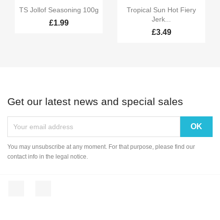


Quick view
Quick view
TS Jollof Seasoning 100g
Tropical Sun Hot Fiery
Jerk...
£1.99
£3.49
Get our latest news and special sales
You may unsubscribe at any moment. For that purpose, please find our
contact info in the legal notice.
Facebook
Instagram