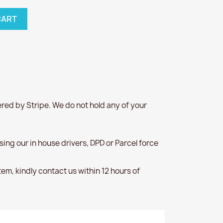
CART
red by Stripe. We do not hold any of your
 using our in house drivers, DPD or Parcel force
item, kindly contact us within 12 hours of