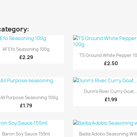
category:
Quick view

AF Efo Seasoning 100g
Quick view

TS Ground White Pepper 1
£2.29
£2.50
Quick view

Dunn's River Curry Goat..
Quick view

 All Purpose Seasoning 100g
£1.99
£1.79
Quick view
Quick view


Baron Soy Sauce 155ml
Badia Adobo Seasoning With