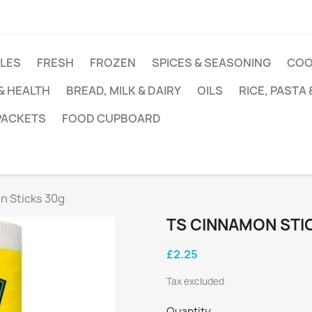
DLES
FRESH
FROZEN
SPICES & SEASONING
COO
 & HEALTH
BREAD, MILK & DAIRY
OILS
RICE, PASTA
 PACKETS
FOOD CUPBOARD
n Sticks 30g
TS CINNAMON STI
£2.25
Tax excluded
Quantity