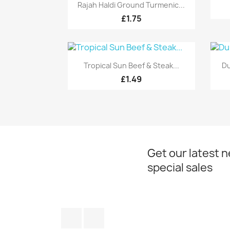
Quick view

Rajah Haldi Ground Turmenic...
£1.75
Quick view

Tropical Sun Beef & Steak...
Du
£1.49
Get our latest 
special sales
Facebook
Instagram