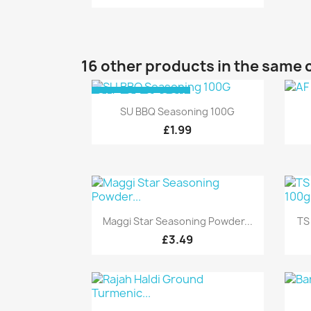
16 other products in the same 
OUT-OF-STOCK
Quick view

SU BBQ Seasoning 100G
£1.99
Quick view

Maggi Star Seasoning Powder...
TS
£3.49