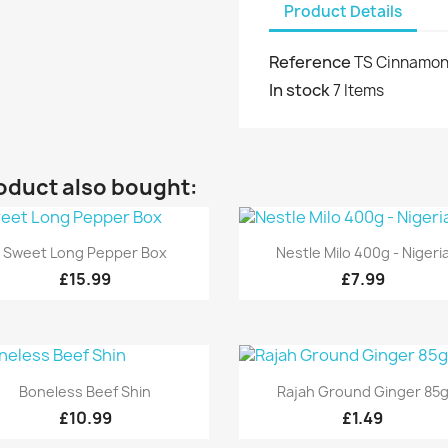
Product Details
Reference
TS Cinnamon
In stock
7 Items
oduct also bought:
Quick view
Quick view


Sweet Long Pepper Box
Nestle Milo 400g - Nigeri
£15.99
£7.99
Quick view
Quick view


Boneless Beef Shin
Rajah Ground Ginger 85
£10.99
£1.49