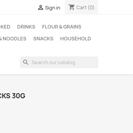
shopping_cart

Cart
(0)
Sign in
KED
DRINKS
FLOUR & GRAINS
 & NOODLES
SNACKS
HOUSEHOLD
search
CKS 30G