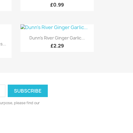
£0.99
Quick view

Dunn's River Ginger Garlic...
...
£2.29
urpose, please find our