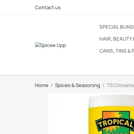
Contact us
SPECIAL BUN
HAIR, BEAUTY
CANS, TINS &
Home
Spices & Seasoning
TS Cinnamo