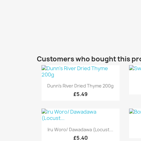
Customers who bought this pr
Quick view

Dunn's River Dried Thyme 200g
£5.49
Quick view

Iru Woro/ Dawadawa (Locust...
£5.40