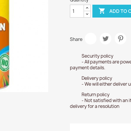

ADD TO 
Share
Security policy
- All payments are powe
payment details.
Delivery policy
- We will either deliver
Return policy
- Not satisfied with an 
delivery for a resolution