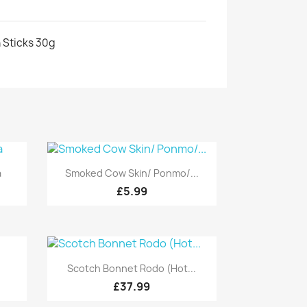
 Sticks 30g
Quick view

a
Smoked Cow Skin/ Ponmo/...
£5.99
Quick view

g
Scotch Bonnet Rodo (Hot...
£37.99