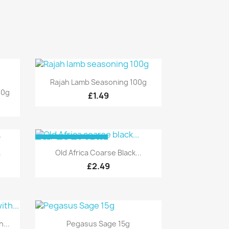
Quick view

Rajah Lamb Seasoning 100g
00g
£1.49
OUT-OF-STOCK
Quick view

.
Old Africa Coarse Black...
£2.49
Quick view

...
Pegasus Sage 15g