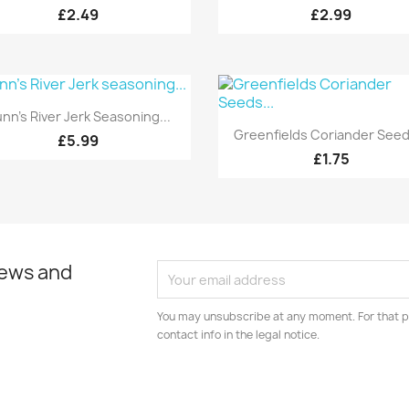
£2.49
£2.99
Quick view

nn's River Jerk Seasoning...
Quick view

Greenfields Coriander Seeds
£5.99
£1.75
news and
You may unsubscribe at any moment. For that p
contact info in the legal notice.