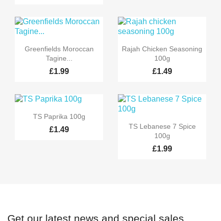


Quick view
Quick view
Greenfields Moroccan
Rajah Chicken Seasoning
Tagine...
100g
£1.99
£1.49

Quick view
TS Paprika 100g

Quick view
TS Lebanese 7 Spice
£1.49
100g
£1.99
Get our latest news and special sales