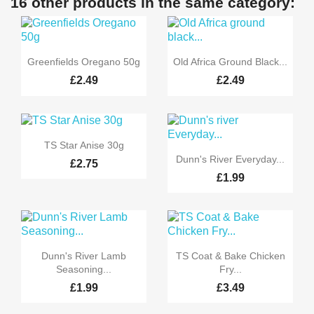
16 other products in the same category:


Quick view
Quick view
Greenfields Oregano 50g
Old Africa Ground Black...
£2.49
£2.49

Quick view
TS Star Anise 30g

Quick view
Dunn's River Everyday...
£2.75
£1.99


Quick view
Quick view
Dunn's River Lamb
TS Coat & Bake Chicken
Seasoning...
Fry...
£1.99
£3.49