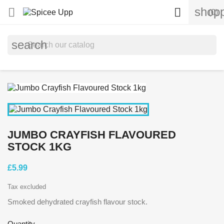
shopp


(0)
search
JUMBO CRAYFISH FLAVOURED
STOCK 1KG
£5.99
Tax excluded
Smoked dehydrated crayfish flavour stock.
Quantity