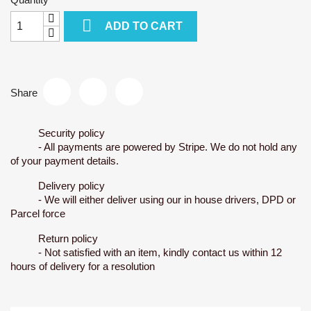

ADD TO CART
Share
Security policy
- All payments are powered by Stripe. We do not hold any
of your payment details.
Delivery policy
- We will either deliver using our in house drivers, DPD or
Parcel force
Return policy
- Not satisfied with an item, kindly contact us within 12
hours of delivery for a resolution