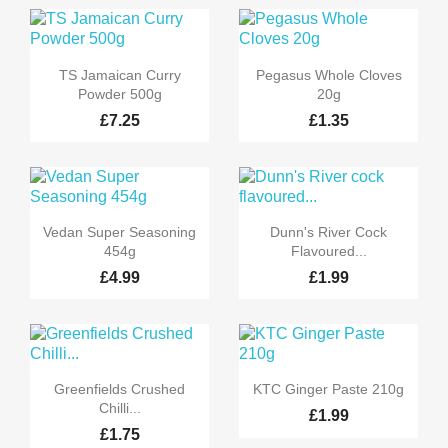


Quick view
Quick view
TS Jamaican Curry
Pegasus Whole Cloves
Powder 500g
20g
£7.25
£1.35


Quick view
Quick view
Vedan Super Seasoning
Dunn's River Cock
454g
Flavoured...
£4.99
£1.99


Quick view
Quick view
Greenfields Crushed
KTC Ginger Paste 210g
Chilli...
£1.99
£1.75