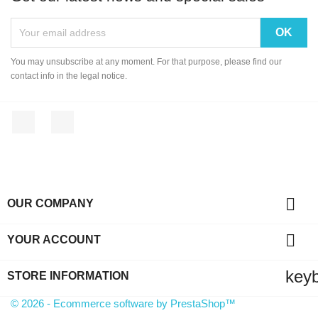
You may unsubscribe at any moment. For that purpose, please find our
contact info in the legal notice.
Facebook
Instagram

OUR COMPANY

YOUR ACCOUNT
key
STORE INFORMATION
© 2026 - Ecommerce software by PrestaShop™