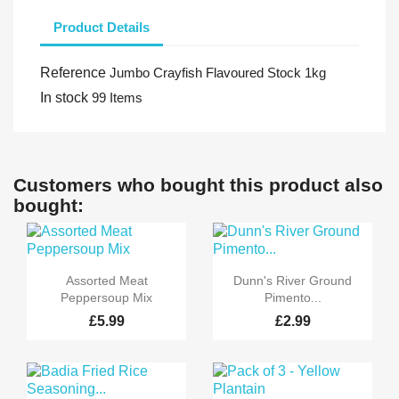
Product Details
Reference
Jumbo Crayfish Flavoured Stock 1kg
In stock
99 Items
Customers who bought this product also
bought:


Quick view
Quick view
Assorted Meat
Dunn's River Ground
Peppersoup Mix
Pimento...
£5.99
£2.99