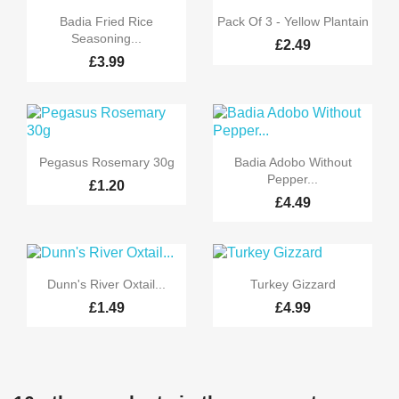


Quick view
Quick view
Badia Fried Rice
Pack Of 3 - Yellow Plantain
Seasoning...
£2.49
£3.99


Quick view
Quick view
Pegasus Rosemary 30g
Badia Adobo Without
Pepper...
£1.20
£4.49


Quick view
Quick view
Dunn's River Oxtail...
Turkey Gizzard
£1.49
£4.99