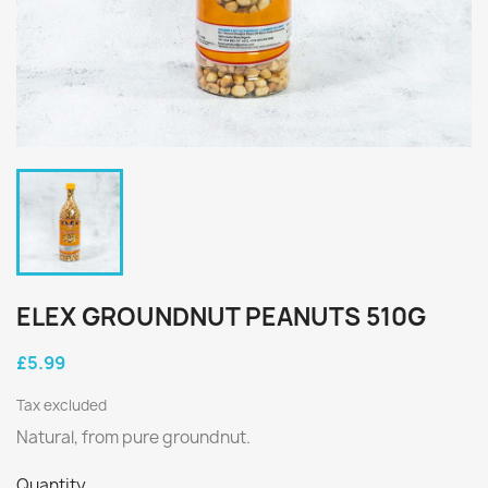
ELEX GROUNDNUT PEANUTS 510G
£5.99
Tax excluded
Natural, from pure groundnut.
Quantity