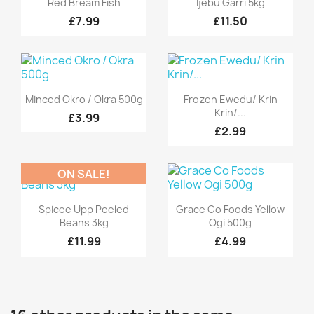
Red Bream Fish
Ijebu Garri 5kg
£7.99
£11.50
Quick view
Quick view


Minced Okro / Okra 500g
Frozen Ewedu/ Krin
Krin/...
£3.99
£2.99
ON SALE!
Quick view
Quick view


Spicee Upp Peeled
Grace Co Foods Yellow
Beans 3kg
Ogi 500g
£11.99
£4.99