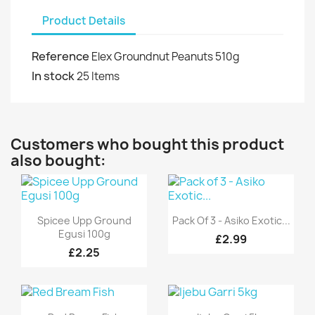
Product Details
Reference
Elex Groundnut Peanuts 510g
In stock
25 Items
Customers who bought this product
also bought:
Quick view
Quick view


Spicee Upp Ground
Pack Of 3 - Asiko Exotic...
Egusi 100g
£2.99
£2.25
Quick view
Quick view

