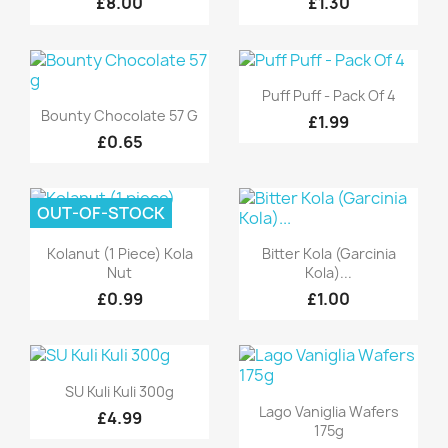
£8.00
£1.30
Quick view

Puff Puff - Pack Of 4
Quick view

Bounty Chocolate 57 G
£1.99
£0.65
OUT-OF-STOCK
Quick view
Quick view


Kolanut (1 Piece) Kola
Bitter Kola (Garcinia
Nut
Kola)...
£0.99
£1.00
Quick view

SU Kuli Kuli 300g
Quick view

Lago Vaniglia Wafers
£4.99
175g