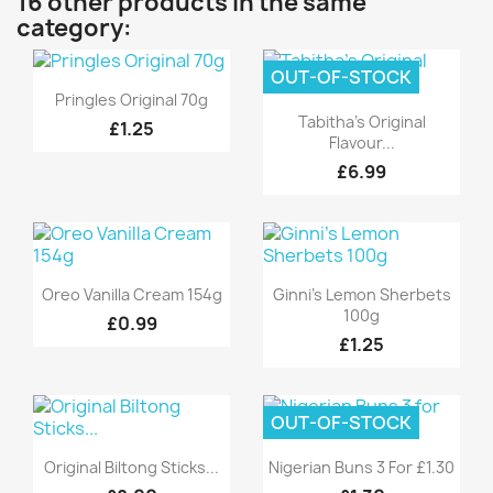
16 other products in the same
category:
OUT-OF-STOCK
Quick view

Pringles Original 70g
Quick view

Tabitha's Original
£1.25
Flavour...
£6.99
Quick view
Quick view


Oreo Vanilla Cream 154g
Ginni's Lemon Sherbets
100g
£0.99
£1.25
OUT-OF-STOCK
Quick view
Quick view


Original Biltong Sticks...
Nigerian Buns 3 For £1.30