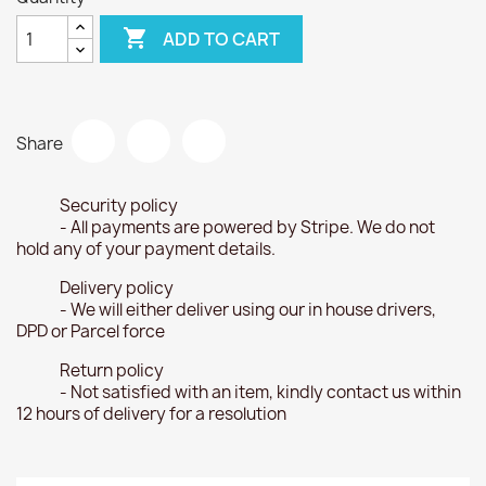

ADD TO CART
Share
Security policy
- All payments are powered by Stripe. We do not
hold any of your payment details.
Delivery policy
- We will either deliver using our in house drivers,
DPD or Parcel force
Return policy
- Not satisfied with an item, kindly contact us within
12 hours of delivery for a resolution