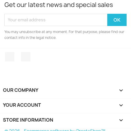
Get our latest news and special sales
You may unsubscribe at any moment. For that purpose, please find our
contact info in the legal notice.
Facebook
Instagram
OUR COMPANY

YOUR ACCOUNT

STORE INFORMATION
keyboard_arrow_down