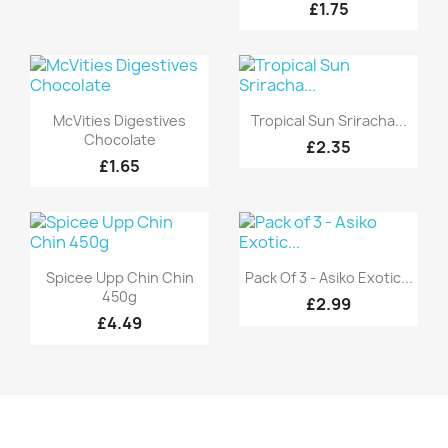
£1.75
Quick view
Quick view


McVities Digestives
Tropical Sun Sriracha...
Chocolate
£2.35
£1.65
Quick view
Quick view


Spicee Upp Chin Chin
Pack Of 3 - Asiko Exotic...
450g
£2.99
£4.49