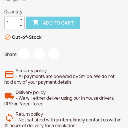
Quantity

ADD TO CART

Out-of-Stock
Share
Security policy
- All payments are powered by Stripe. We do not
hold any of your payment details.
Delivery policy
- We will either deliver using our in house drivers,
DPD or Parcel force
Return policy
- Not satisfied with an item, kindly contact us within
12 hours of delivery for a resolution