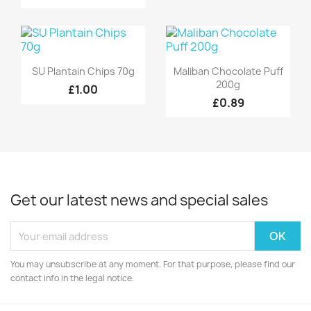
Quick view
Quick view


SU Plantain Chips 70g
Maliban Chocolate Puff
200g
£1.00
£0.89
Get our latest news and special sales
You may unsubscribe at any moment. For that purpose, please find our
contact info in the legal notice.