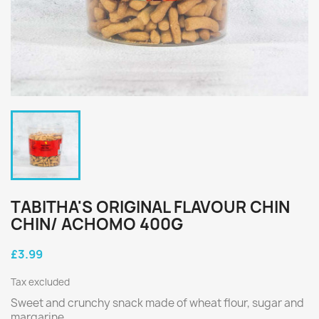
TABITHA'S ORIGINAL FLAVOUR CHIN
CHIN/ ACHOMO 400G
£3.99
Tax excluded
Sweet and crunchy snack made of wheat flour, sugar and
margarine