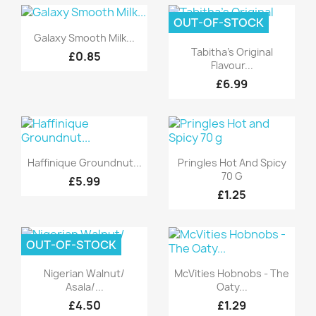
OUT-OF-STOCK
Quick view

Galaxy Smooth Milk...
Quick view

Tabitha's Original
£0.85
Flavour...
£6.99
Quick view
Quick view


Haffinique Groundnut...
Pringles Hot And Spicy
70 G
£5.99
£1.25
OUT-OF-STOCK
Quick view
Quick view


Nigerian Walnut/
McVities Hobnobs - The
Asala/...
Oaty...
£4.50
£1.29