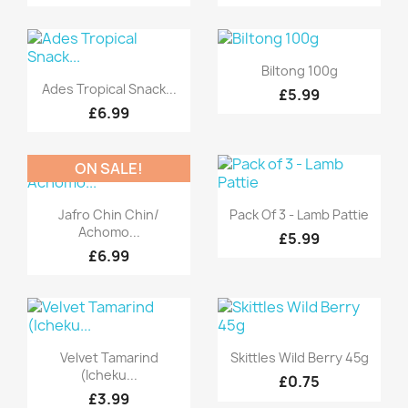
Quick view

Biltong 100g
Quick view

Ades Tropical Snack...
£5.99
£6.99
ON SALE!
Quick view
Quick view


Jafro Chin Chin/
Pack Of 3 - Lamb Pattie
Achomo...
£5.99
£6.99
Quick view
Quick view


Velvet Tamarind
Skittles Wild Berry 45g
(Icheku...
£0.75
£3.99