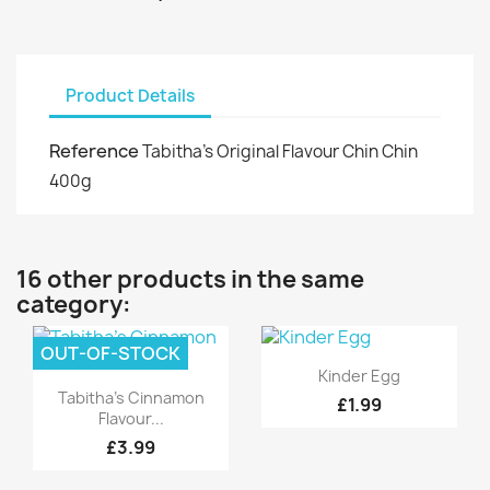
Product Details
Reference
Tabitha's Original Flavour Chin Chin
400g
16 other products in the same
category:
OUT-OF-STOCK
Quick view

Kinder Egg
Quick view

Tabitha's Cinnamon
£1.99
Flavour...
£3.99