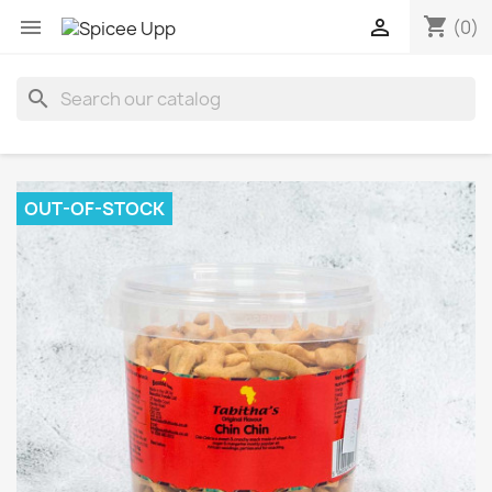
shopping_cart


(0)
search
OUT-OF-STOCK