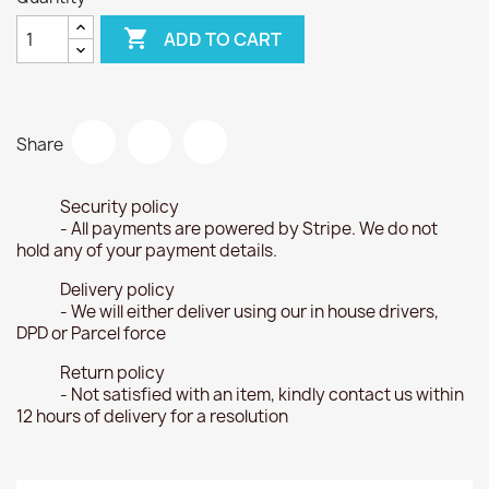

ADD TO CART
Share
Security policy
- All payments are powered by Stripe. We do not
hold any of your payment details.
Delivery policy
- We will either deliver using our in house drivers,
DPD or Parcel force
Return policy
- Not satisfied with an item, kindly contact us within
12 hours of delivery for a resolution