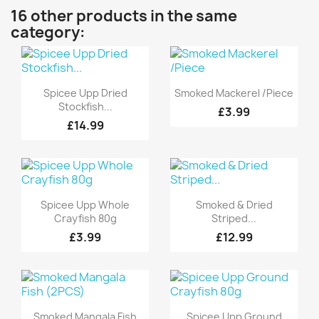
16 other products in the same
category:
Quick view
Quick view


Spicee Upp Dried
Smoked Mackerel /Piece
Stockfish...
£3.99
£14.99
Quick view
Quick view


Spicee Upp Whole
Smoked & Dried
Crayfish 80g
Striped...
£3.99
£12.99
Quick view
Quick view


Smoked Mangala Fish
Spicee Upp Ground