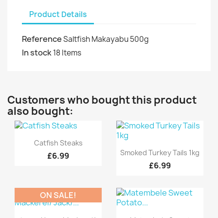
Product Details
Reference
Saltfish Makayabu 500g
In stock
18 Items
Customers who bought this product
also bought:
Quick view

Catfish Steaks
Quick view

Smoked Turkey Tails 1kg
£6.99
£6.99
ON SALE!
Quick view
Quick view