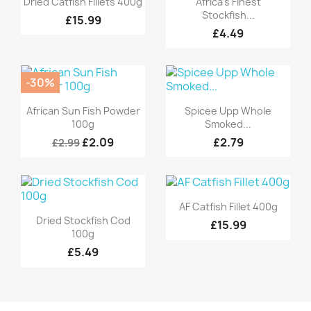
Dried Catfish Fillets 400g
Africa's Finest
Stockfish...
£15.99
£4.49
-30%
Quick view
Quick view


African Sun Fish Powder
Spicee Upp Whole
100g
Smoked...
£2.09
£2.79
£2.99
Quick view

AF Catfish Fillet 400g
Quick view

Dried Stockfish Cod
£15.99
100g
£5.49