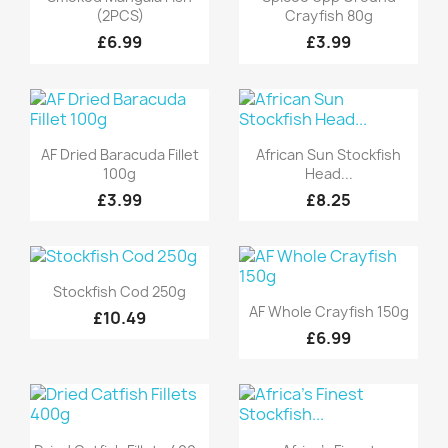
(2PCS)
Crayfish 80g
£6.99
£3.99
Quick view
Quick view


AF Dried Baracuda Fillet
African Sun Stockfish
100g
Head...
£3.99
£8.25
Quick view

Stockfish Cod 250g
Quick view

AF Whole Crayfish 150g
£10.49
£6.99
Quick view
Quick view

