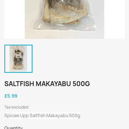
SALTFISH MAKAYABU 500G
£5.99
Tax excluded
Spicee Upp Saltfish Makayabu 500g
Quantity