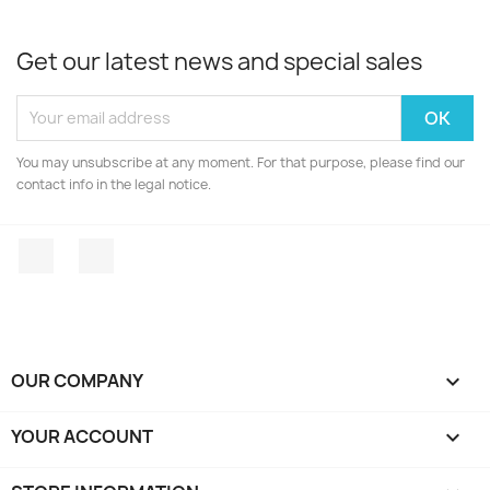
Get our latest news and special sales
You may unsubscribe at any moment. For that purpose, please find our
contact info in the legal notice.
Facebook
Instagram
OUR COMPANY

YOUR ACCOUNT
