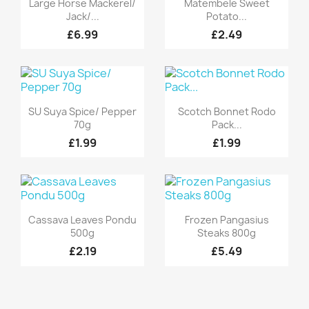


Large Horse Mackerel/
Matembele Sweet
Jack/...
Potato...
£6.99
£2.49
Quick view
Quick view


SU Suya Spice/ Pepper
Scotch Bonnet Rodo
70g
Pack...
£1.99
£1.99
Quick view
Quick view


Cassava Leaves Pondu
Frozen Pangasius
500g
Steaks 800g
£2.19
£5.49