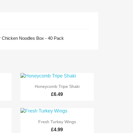
 Chicken Noodles Box - 40 Pack

Quick view
Honeycomb Tripe Shaki
£6.49

Quick view
Fresh Turkey Wings
£4.99