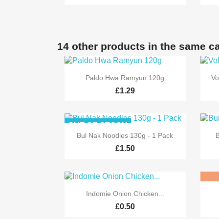
14 other products in the same c

Quick view
Paldo Hwa Ramyun 120g
Vo
£1.29
OUT-OF-STOCK

Quick view
Bul Nak Noodles 130g - 1 Pack
B
£1.50

Quick view
Indomie Onion Chicken...
£0.50