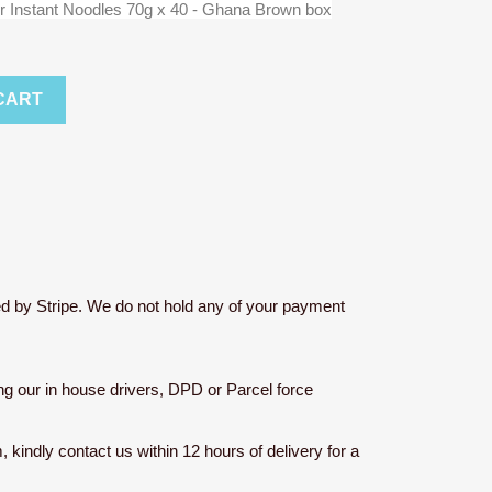
r Instant Noodles 70g x 40 - Ghana Brown box
CART
d by Stripe. We do not hold any of your payment
sing our in house drivers, DPD or Parcel force
m, kindly contact us within 12 hours of delivery for a