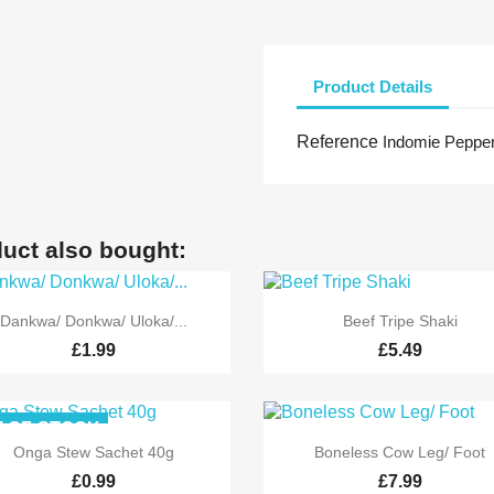
Product Details
Reference
Indomie Pepper
uct also bought:


Quick view
Quick view
Dankwa/ Donkwa/ Uloka/...
Beef Tripe Shaki
£1.99
£5.49
-OF-STOCK


Quick view
Quick view
Onga Stew Sachet 40g
Boneless Cow Leg/ Foot
£0.99
£7.99