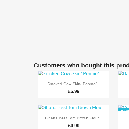
Customers who bought this prod

Quick view
Smoked Cow Skin/ Ponmo/...
£5.99
OUT

Quick view
Ghana Best Tom Brown Flour...
£4.99