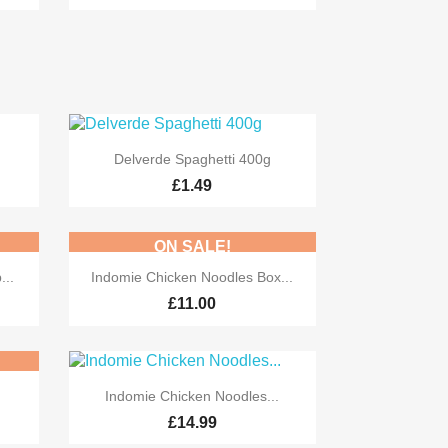

Quick view
Delverde Spaghetti 400g
£1.49
ON SALE!

Quick view
...
Indomie Chicken Noodles Box...
£11.00

Quick view
Indomie Chicken Noodles...
£14.99