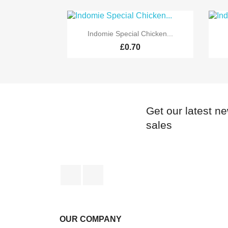

Quick view
Indomie Special Chicken...
£0.70
Get our latest n
sales
Facebook
Instagram
OUR COMPANY