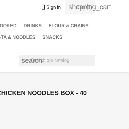
shopping_cart

Cart
(0)
Sign in
OOKED
DRINKS
FLOUR & GRAINS
STA & NOODLES
SNACKS
search
k
CHICKEN NOODLES BOX - 40