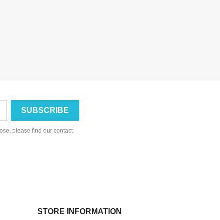
se, please find our contact
STORE INFORMATION