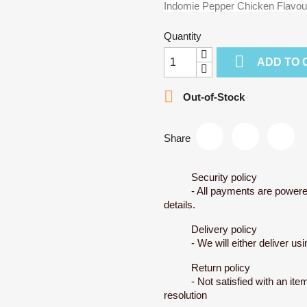
Indomie Pepper Chicken Flavou
Quantity

ADD TO 

Out-of-Stock
Share
Security policy
- All payments are powere
details.
Delivery policy
- We will either deliver u
Return policy
- Not satisfied with an ite
resolution