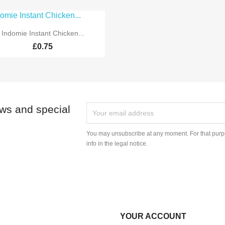

Quick view
Indomie Instant Chicken...
£0.75
ews and special
You may unsubscribe at any moment. For that purpo
info in the legal notice.
YOUR ACCOUNT