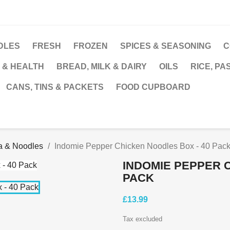
DLES
FRESH
FROZEN
SPICES & SEASONING
C
 & HEALTH
BREAD, MILK & DAIRY
OILS
RICE, PA
CANS, TINS & PACKETS
FOOD CUPBOARD
a & Noodles
Indomie Pepper Chicken Noodles Box - 40 Pac
INDOMIE PEPPER 
PACK
£13.99
Tax excluded