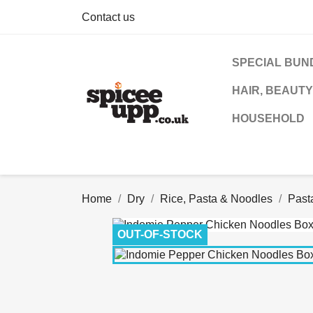
Contact us
SPECIAL BUN
HAIR, BEAUTY
HOUSEHOLD
Home
Dry
Rice, Pasta & Noodles
Past
OUT-OF-STOCK