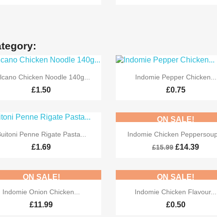
ategory:


Quick view
Quick view
lcano Chicken Noodle 140g...
Indomie Pepper Chicken...
£1.50
£0.75
ON SALE!


Quick view
Quick view
uitoni Penne Rigate Pasta...
Indomie Chicken Peppersoup
-10%
£1.69
£14.39
£15.99
ON SALE!
ON SALE!


Quick view
Quick view
Indomie Onion Chicken...
Indomie Chicken Flavour...
£11.99
£0.50