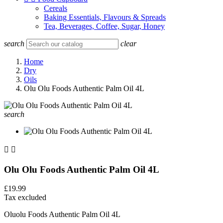
Cereals
Baking Essentials, Flavours & Spreads
Tea, Beverages, Coffee, Sugar, Honey
search
clear
Home
Dry
Oils
Olu Olu Foods Authentic Palm Oil 4L
search


Olu Olu Foods Authentic Palm Oil 4L
£19.99
Tax excluded
Oluolu Foods Authentic Palm Oil 4L