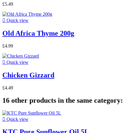
£5.49

Quick view
Old Africa Thyme 200g
£4.99

Quick view
Chicken Gizzard
£4.49
16 other products in the same category:

Quick view
KTC Pure Sunflower Oil 5L