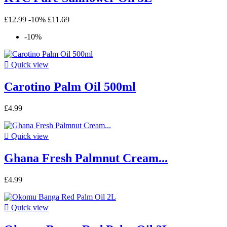
£12.99
-10%
£11.69
-10%

Quick view
Carotino Palm Oil 500ml
£4.99

Quick view
Ghana Fresh Palmnut Cream...
£4.99

Quick view