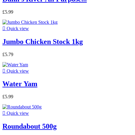
£5.99

Quick view
Jumbo Chicken Stock 1kg
£5.79

Quick view
Water Yam
£5.99

Quick view
Roundabout 500g