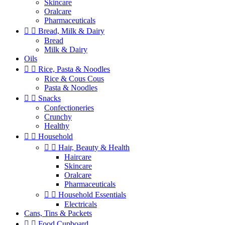
Skincare
Oralcare
Pharmaceuticals


Bread, Milk & Dairy
Bread
Milk & Dairy
Oils


Rice, Pasta & Noodles
Rice & Cous Cous
Pasta & Noodles


Snacks
Confectioneries
Crunchy
Healthy


Household


Hair, Beauty & Health
Haircare
Skincare
Oralcare
Pharmaceuticals


Household Essentials
Electricals
Cans, Tins & Packets


Food Cupboard