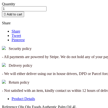
Quantity

Add to cart
Share
Share
Tweet
Pinterest
Security policy
- All payments are powered by Stripe. We do not hold any of your pay
Delivery policy
- We will either deliver using our in house drivers, DPD or Parcel for
Return policy
- Not satisfied with an item, kindly contact us within 12 hours of deliv
Product Details
Reference
Olu Olu Foods Authentic Palm Oil 4L