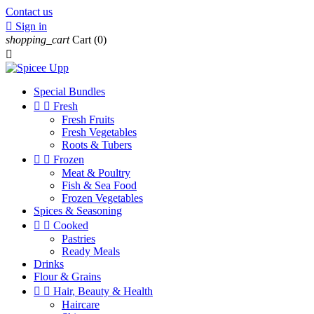
Contact us

Sign in
shopping_cart
Cart
(0)

Special Bundles


Fresh
Fresh Fruits
Fresh Vegetables
Roots & Tubers


Frozen
Meat & Poultry
Fish & Sea Food
Frozen Vegetables
Spices & Seasoning


Cooked
Pastries
Ready Meals
Drinks
Flour & Grains


Hair, Beauty & Health
Haircare