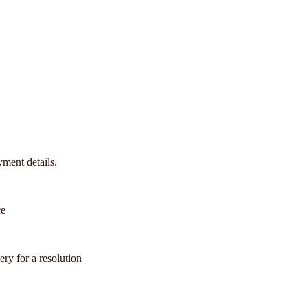
ment details.
ce
ery for a resolution