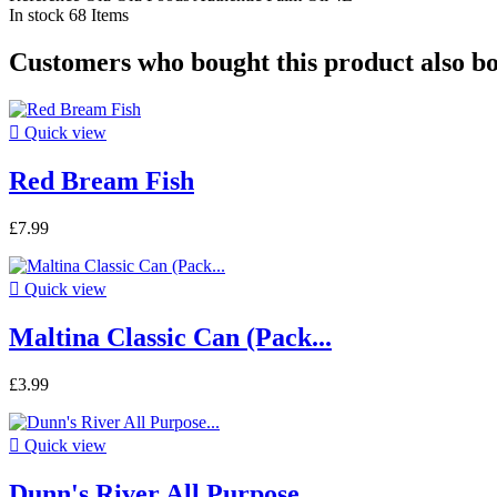
In stock
68 Items
Customers who bought this product also b

Quick view
Red Bream Fish
£7.99

Quick view
Maltina Classic Can (Pack...
£3.99

Quick view
Dunn's River All Purpose...