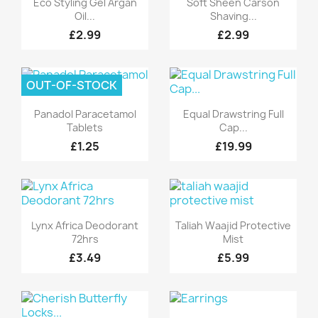
Eco Styling Gel Argan
Soft Sheen Carson
Oil...
Shaving...
£2.99
£2.99
OUT-OF-STOCK
Quick view
Quick view


Panadol Paracetamol
Equal Drawstring Full
Tablets
Cap...
£1.25
£19.99
Quick view
Quick view


Lynx Africa Deodorant
Taliah Waajid Protective
72hrs
Mist
£3.49
£5.99