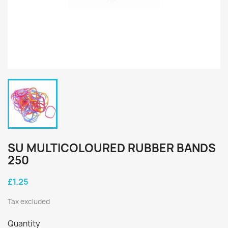
SU MULTICOLOURED RUBBER BANDS
250
£1.25
Tax excluded
Quantity