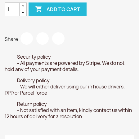

ADD TO CART
Share
Security policy
- All payments are powered by Stripe. We do not
hold any of your payment details.
Delivery policy
- We will either deliver using our in house drivers,
DPD or Parcel force
Return policy
- Not satisfied with an item, kindly contact us within
12 hours of delivery for a resolution