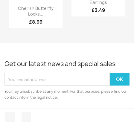
Quick view

Earrings
Quick view

Cherish Butterfly
£3.49
Locks...
£8.99
Get our latest news and special sales
You may unsubscribe at any moment. For that purpose, please find our
contact info in the legal notice.
Facebook
Instagram