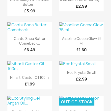
Butter...
£2.99
£3.99
Quick view
Quick view


Cantu Shea Butter
Vaseline Cocoa Glow 75
Comeback...
Ml
£6.49
£1.60
Quick view

Eco Krystal Small
Quick view

Niharti Castor Oil 100ml
£2.99
£1.99
OUT-OF-STOCK
Quick view
Quick view

