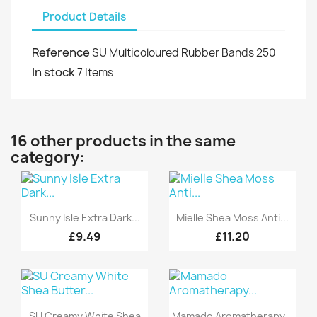
Product Details
Reference
SU Multicoloured Rubber Bands 250
In stock
7 Items
16 other products in the same
category:
Quick view
Quick view


Sunny Isle Extra Dark...
Mielle Shea Moss Anti...
£9.49
£11.20
Quick view
Quick view


SU Creamy White Shea
Mamado Aromatherapy...