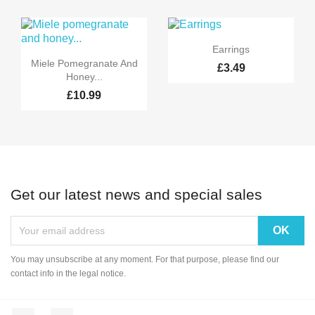

Quick view
Earrings

Quick view
Miele Pomegranate And
£3.49
Honey...
£10.99
Get our latest news and special sales
You may unsubscribe at any moment. For that purpose, please find our
contact info in the legal notice.
Facebook
Instagram