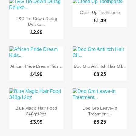

Quick view
Close Up Toothpaste

Quick view
T&G Tie-Down Durag
£1.49
Deluxe...
£2.99


Quick view
Quick view
African Pride Dream Kids...
Doo Gro Anti Itch Hair Oil...
£4.99
£8.25


Quick view
Quick view
Blue Magic Hair Food
Doo Gro Leave-In
340g/12oz
Treatment...
£3.99
£8.25