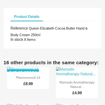
Product Details
Reference
Queen Elizabeth Cocoa Butter Hand &
Body Cream 250ml
In stock
8 Items
16 other products in the same category:
OUT-OF-STOCK

Quick view
Phenomonoil-14

Quick view
Mamado Aromatherapy
£8.99
Natural...
£4.99