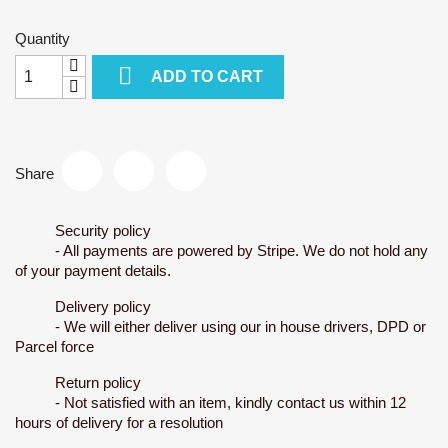
Quantity

ADD TO CART
Share
Security policy
- All payments are powered by Stripe. We do not hold any
of your payment details.
Delivery policy
- We will either deliver using our in house drivers, DPD or
Parcel force
Return policy
- Not satisfied with an item, kindly contact us within 12
hours of delivery for a resolution