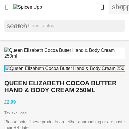
shopp


(0)
search
QUEEN ELIZABETH COCOA BUTTER
HAND & BODY CREAM 250ML
£2.99
Tax excluded
Please note: These products are either approaching or are paste
their BB date