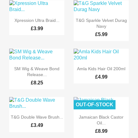


Quick view
Quick view
Xpression Ultra Braid...
T&G Sparkle Velvet Durag
Navy
£3.99
£5.99


Quick view
Quick view
SM Wig & Weave Bond
Amla Kids Hair Oil 200ml
Release...
£4.99
£8.25
OUT-OF-STOCK


Quick view
Quick view
T&G Double Wave Brush...
Jamaican Black Castor
Oil...
£3.49
£8.99