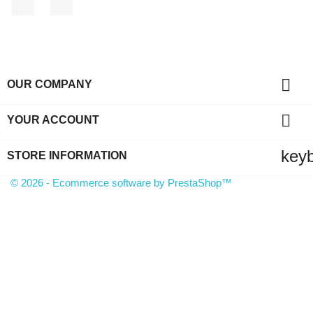

OUR COMPANY

YOUR ACCOUNT
key
STORE INFORMATION
© 2026 - Ecommerce software by PrestaShop™