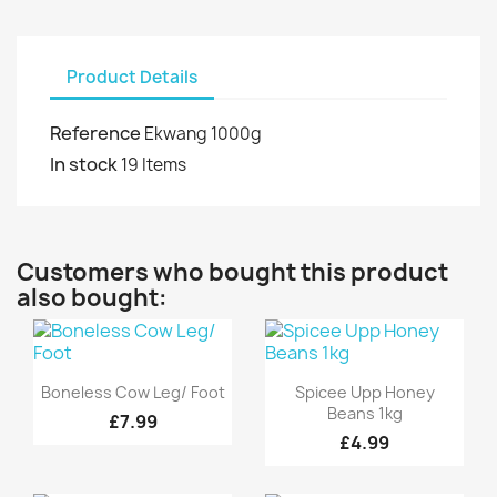
Product Details
Reference
Ekwang 1000g
In stock
19 Items
Customers who bought this product
also bought:
Quick view
Quick view


Boneless Cow Leg/ Foot
Spicee Upp Honey
Beans 1kg
£7.99
£4.99