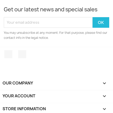
Get our latest news and special sales
You may unsubscribe at any moment. For that purpose, please find our
contact info in the legal notice.
Facebook
Instagram
OUR COMPANY

YOUR ACCOUNT

STORE INFORMATION
keyboard_arrow_down