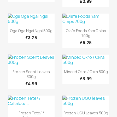
£2.99
Quick view
Quick view


Oga Oga Ngai Ngai 500g
Olafe Foods Yam Chips
700g
£3.25
£6.25
Quick view
Quick view


Frozen Scent Leaves
Minced Okro / Okra 500g
300g
£3.99
£4.99
Quick view
Quick view


Frozen Tete/ /
Frozen UGU Leaves 500g