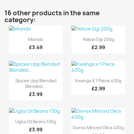
16 other products in the same
category:
Quick view
Quick view


Miondo
Yellow Ogi 200g
£3.49
£2.99
Quick view
Quick view


Spicee Upp Blended
Kwanga X 1 Piece 400g
Blended...
£2.99
£3.99
Quick view

Ugba Oil Beans 130g
Quick view

Givrex Minced Okra 400g
£3.99