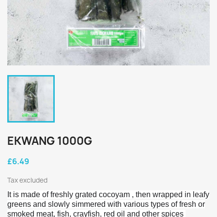
EKWANG 1000G
£6.49
Tax excluded
It is made of freshly grated cocoyam , then wrapped in leafy
greens and slowly simmered with various types of fresh or
smoked meat, fish, crayfish, red oil
and other spices