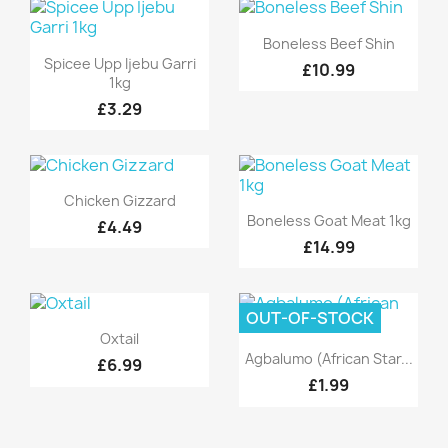
Quick view

Boneless Beef Shin
Quick view

Spicee Upp Ijebu Garri
£10.99
1kg
£3.29
Quick view

Chicken Gizzard
Quick view

Boneless Goat Meat 1kg
£4.49
£14.99
OUT-OF-STOCK
Quick view

Oxtail
Quick view

Agbalumo (African Star...
£6.99
£1.99