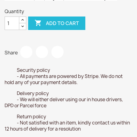
Quantity

ADD TO CART
Share
Security policy
- All payments are powered by Stripe. We do not
hold any of your payment details.
Delivery policy
- We will either deliver using our in house drivers,
DPD or Parcel force
Return policy
- Not satisfied with an item, kindly contact us within
12 hours of delivery for a resolution