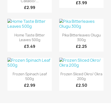
Callaloo/...
£3.99
£2.99
Quick view
Quick view


Home Taste Bitter
Pika Bitterleaves Olugu
Leaves 500g
300g
£3.49
£2.25
Quick view
Quick view


Frozen Spinach Leaf
Frozen Sliced Okro/ Okra
500g
200g
£2.99
£2.50