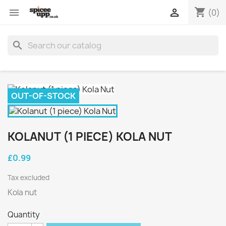
shopping_cart


(0)
search
OUT-OF-STOCK
KOLANUT (1 PIECE) KOLA NUT
£0.99
Tax excluded
Kola nut
Quantity