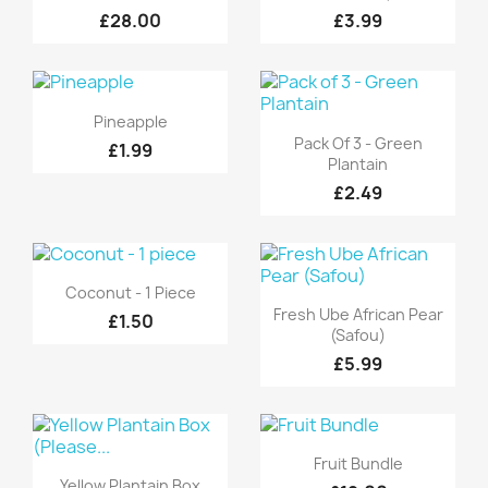
£28.00
£3.99
Quick view

Pineapple
Quick view

Pack Of 3 - Green
£1.99
Plantain
£2.49
Quick view

Coconut - 1 Piece
Quick view

Fresh Ube African Pear
£1.50
(Safou)
£5.99
Quick view

Fruit Bundle
Quick view

Yellow Plantain Box