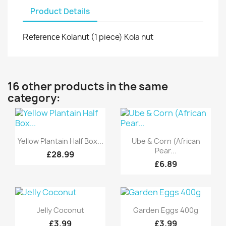
Product Details
Kolanut (1 piece) Kola nut
Reference
16 other products in the same
category:
Quick view
Quick view


Yellow Plantain Half Box...
Ube & Corn (African
Pear...
£28.99
£6.89
Quick view
Quick view


Jelly Coconut
Garden Eggs 400g
£3.99
£3.99