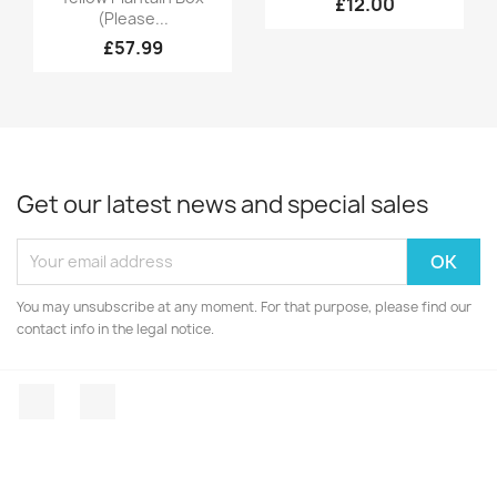
£12.00
(Please...
£57.99
Get our latest news and special sales
You may unsubscribe at any moment. For that purpose, please find our
contact info in the legal notice.
Facebook
Instagram