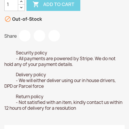

ADD TO CART

Out-of-Stock
Share
Security policy
- All payments are powered by Stripe. We do not
hold any of your payment details.
Delivery policy
- We will either deliver using our in house drivers,
DPD or Parcel force
Return policy
- Not satisfied with an item, kindly contact us within
12 hours of delivery for a resolution