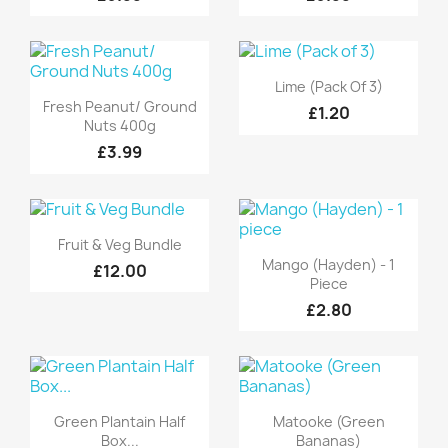
Quick view

Lime (Pack Of 3)
Quick view

Fresh Peanut/ Ground
£1.20
Nuts 400g
£3.99
Quick view

Fruit & Veg Bundle
Quick view

Mango (Hayden) - 1
£12.00
Piece
£2.80
Quick view
Quick view


Green Plantain Half
Matooke (Green
Box...
Bananas)