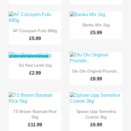

Quick view
Banku Mix 1kg

Quick view
AF Cocoyam Fufu 680g
£5.99
£5.99
OUT-OF-STOCK

Quick view
SU Red Lentil 1kg

Quick view
Olu Olu Original Poundo...
£2.99
£8.99


Quick view
Quick view
TS Brown Basmati Rice
Spicee Upp Semolina
5kg
Coarse 3kg
£11.99
£6.99