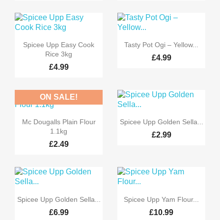


Quick view
Quick view
Spicee Upp Easy Cook
Tasty Pot Ogi – Yellow...
Rice 3kg
£4.99
£4.99
ON SALE!


Quick view
Quick view
Mc Dougalls Plain Flour
Spicee Upp Golden Sella...
1.1kg
£2.99
£2.49


Quick view
Quick view
Spicee Upp Golden Sella...
Spicee Upp Yam Flour...
£6.99
£10.99