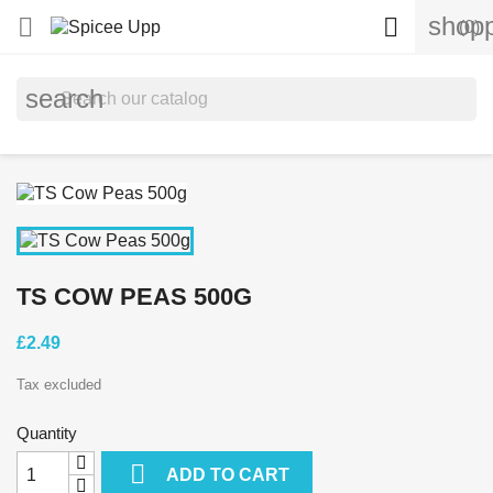
shopp


(0)
search
TS COW PEAS 500G
£2.49
Tax excluded
Quantity

ADD TO CART