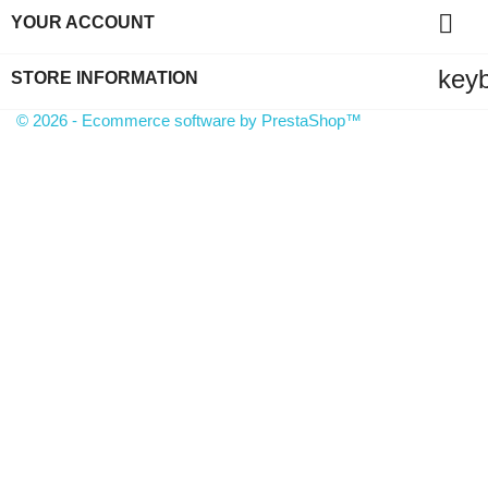

YOUR ACCOUNT
key
STORE INFORMATION
© 2026 - Ecommerce software by PrestaShop™