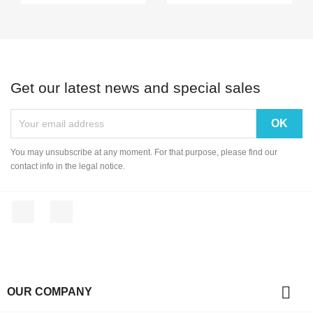
Get our latest news and special sales
You may unsubscribe at any moment. For that purpose, please find our
contact info in the legal notice.
Facebook
Instagram

OUR COMPANY