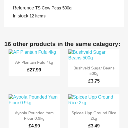
Reference
TS Cow Peas 500g
In stock
12 Items
16 other products in the same category:

Quick view
AF Plantain Fufu 4kg

Quick view
Bushveld Sugar Beans
£27.99
500g
£3.75


Quick view
Quick view
Ayoola Pounded Yam
Spicee Upp Ground Rice
Flour 0.9kg
2kg
£4.99
£3.49