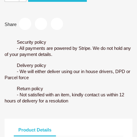
Share
Security policy
- All payments are powered by Stripe. We do not hold any
of your payment details.
Delivery policy
- We will either deliver using our in house drivers, DPD or
Parcel force
Return policy
- Not satisfied with an item, kindly contact us within 12
hours of delivery for a resolution
Product Details