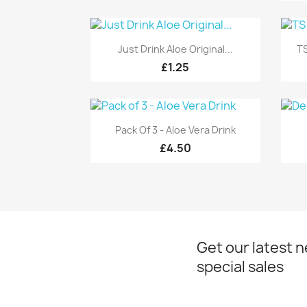
Quick view

Just Drink Aloe Original...
TS
£1.25
Quick view

Pack Of 3 - Aloe Vera Drink
£4.50
Get our latest 
special sales