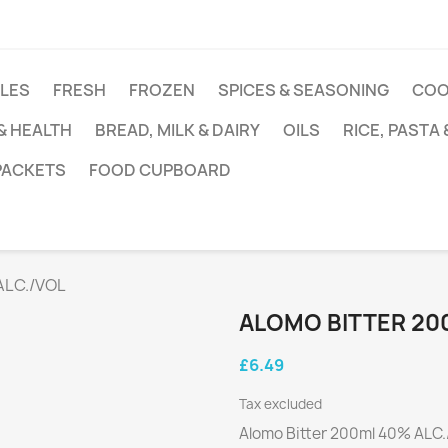
DLES
FRESH
FROZEN
SPICES & SEASONING
COO
 & HEALTH
BREAD, MILK & DAIRY
OILS
RICE, PASTA
 PACKETS
FOOD CUPBOARD
ALC./VOL
ALOMO BITTER 20
£6.49
Tax excluded
Alomo Bitter 200ml 40% ALC