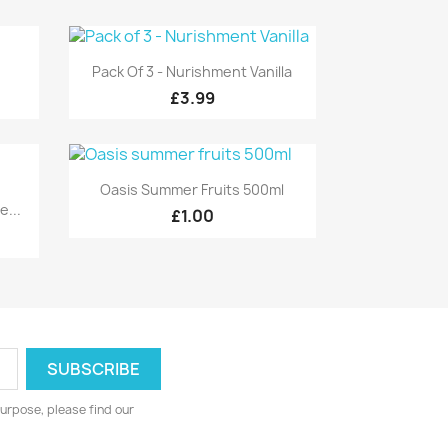
Quick view

Pack Of 3 - Nurishment Vanilla
£3.99
Quick view

Oasis Summer Fruits 500ml
...
£1.00
urpose, please find our