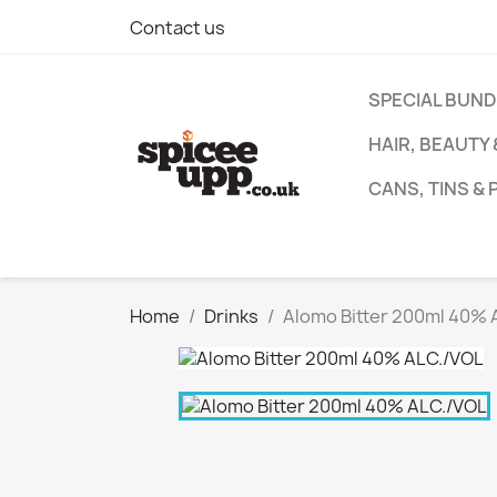
Contact us
SPECIAL BUN
HAIR, BEAUTY
CANS, TINS &
Home
Drinks
Alomo Bitter 200ml 40% 