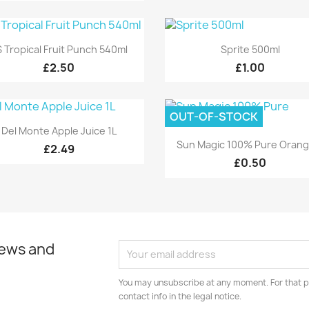
Quick view
Quick view


 Tropical Fruit Punch 540ml
Sprite 500ml
£2.50
£1.00
OUT-OF-STOCK
Quick view

Del Monte Apple Juice 1L
Quick view

Sun Magic 100% Pure Orange
£2.49
£0.50
news and
You may unsubscribe at any moment. For that p
contact info in the legal notice.