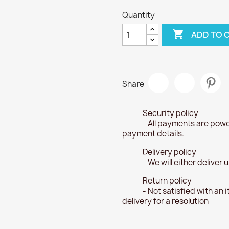
Quantity

ADD TO 
Share
Security policy
- All payments are powe
payment details.
Delivery policy
- We will either deliver
Return policy
- Not satisfied with an 
delivery for a resolution