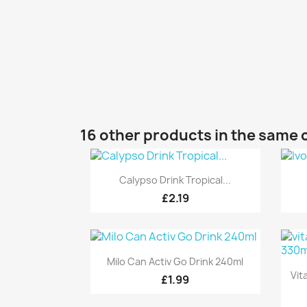
16 other products in the same 
Quick view

Calypso Drink Tropical...
£2.19
Quick view

Milo Can Activ Go Drink 240ml
Vit
£1.99