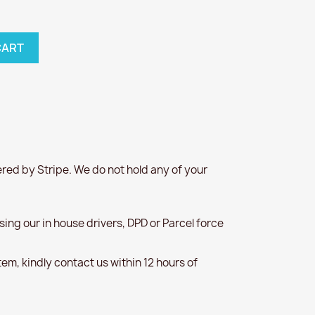
CART
red by Stripe. We do not hold any of your
 using our in house drivers, DPD or Parcel force
item, kindly contact us within 12 hours of