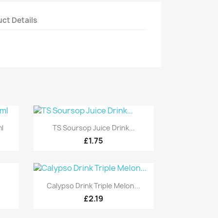
ct Details
Quick view

ml
TS Soursop Juice Drink...
£1.75
Quick view

Calypso Drink Triple Melon...
£2.19