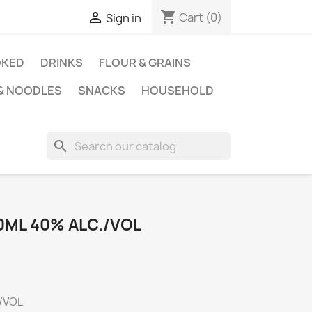
shopping_cart

Cart
(0)
Sign in
KED
DRINKS
FLOUR & GRAINS
 & NOODLES
SNACKS
HOUSEHOLD
search
0ML 40% ALC./VOL
./VOL