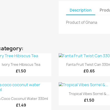
Description
Produ
Product of Ghana
category:
Quick view
Quick view


Ivory Tree Hibiscus Tea
Fanta Fruit Twist Can 330
£1.50
£0.65
Quick view

Tropical Vibes Sorrel &...
Quick view

a Coco Coconut Water 330ml
£1.50
£1.49