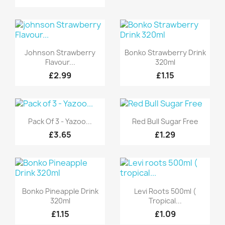
Quick view
Quick view


Johnson Strawberry
Bonko Strawberry Drink
Flavour...
320ml
£2.99
£1.15
Quick view
Quick view


Pack Of 3 - Yazoo...
Red Bull Sugar Free
£3.65
£1.29
Quick view
Quick view


Bonko Pineapple Drink
Levi Roots 500ml (
320ml
Tropical...
£1.15
£1.09