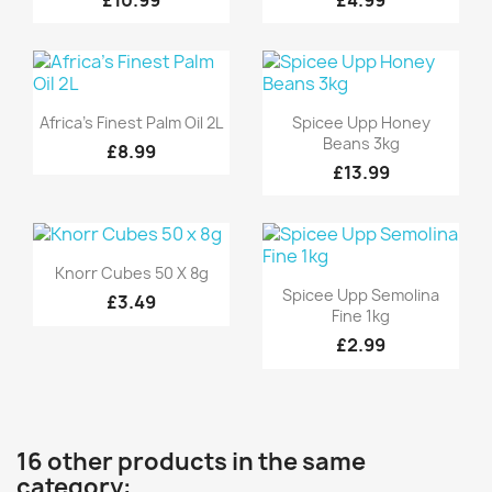
Quick view
Quick view


Africa's Finest Palm Oil 2L
Spicee Upp Honey
Beans 3kg
£8.99
£13.99
Quick view

Knorr Cubes 50 X 8g
Quick view

Spicee Upp Semolina
£3.49
Fine 1kg
£2.99
16 other products in the same
category: