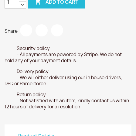

ADD TO CART
Share
Security policy
- All payments are powered by Stripe. We do not
hold any of your payment details.
Delivery policy
- We will either deliver using our in house drivers,
DPD or Parcel force
Return policy
- Not satisfied with an item, kindly contact us within
12 hours of delivery for a resolution
Product Details