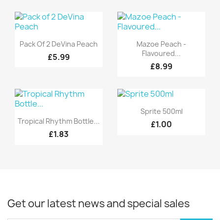
Quick view
Quick view


Pack Of 2 DeVina Peach
Mazoe Peach -
Flavoured...
£5.99
£8.99
Quick view

Sprite 500ml
Quick view

Tropical Rhythm Bottle...
£1.00
£1.83
Get our latest news and special sales