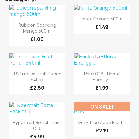
Quick view

Fanta Orange 500ml
Quick view

Rubicon Sparkling
£1.49
Mango 500ml
£1.00
Quick view
Quick view


TS Tropical Fruit Punch
Pack Of 3 - Boost
540ml
Energy...
£2.50
£1.99
ON SALE!
Quick view
Quick view


Hypermalt Bottel - Pack
Ivory Tree Zobo Blast...
Of 6
£2.19
£6.99