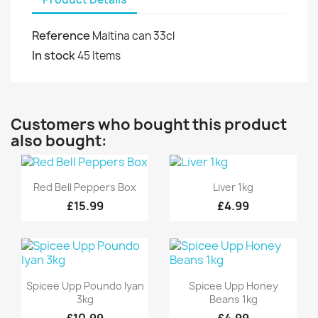
Reference
Maltina can 33cl
In stock
45 Items
Customers who bought this product
also bought:
Quick view
Quick view


Red Bell Peppers Box
Liver 1kg
£15.99
£4.99
Quick view
Quick view


Spicee Upp Poundo Iyan
Spicee Upp Honey
3kg
Beans 1kg
£10.99
£4.99