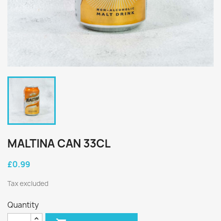
MALTINA CAN 33CL
£0.99
Tax excluded
Quantity