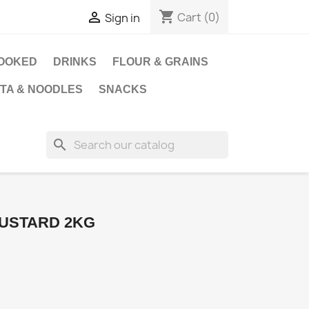
shopping_cart

Cart
(0)
Sign in
OOKED
DRINKS
FLOUR & GRAINS
STA & NOODLES
SNACKS
search
USTARD 2KG