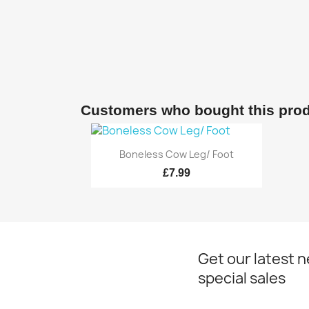
Customers who bought this prod
Quick view

Boneless Cow Leg/ Foot
£7.99
Get our latest 
special sales