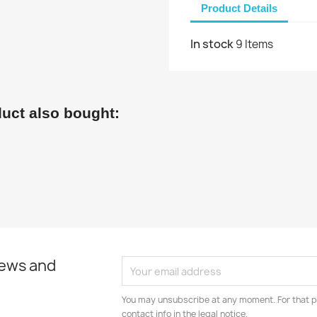
Product Details
In stock
9 Items
uct also bought:
news and
You may unsubscribe at any moment. For that p
contact info in the legal notice.