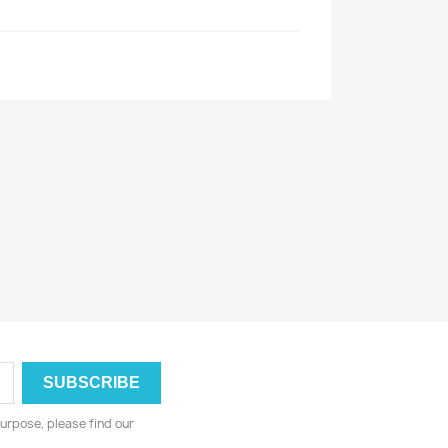
urpose, please find our