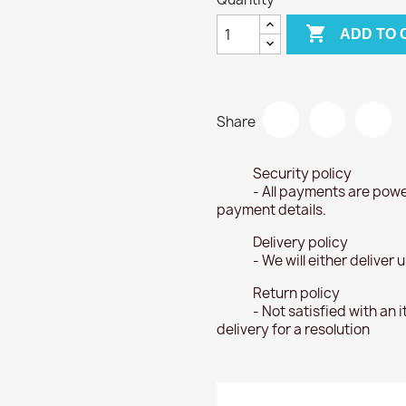

ADD TO 
Share
Security policy
- All payments are powe
payment details.
Delivery policy
- We will either deliver
Return policy
- Not satisfied with an 
delivery for a resolution