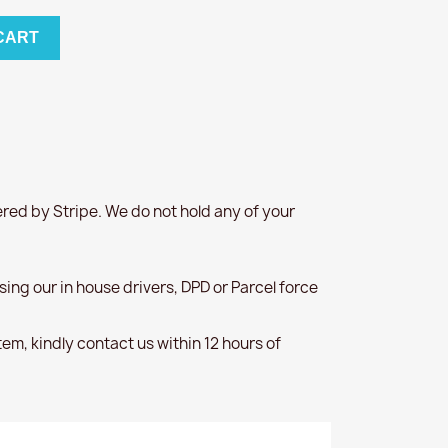
CART
red by Stripe. We do not hold any of your
 using our in house drivers, DPD or Parcel force
item, kindly contact us within 12 hours of