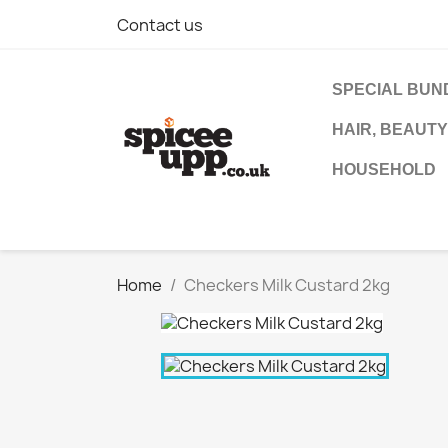
Contact us
SPECIAL BUN
HAIR, BEAUTY
HOUSEHOLD
Home
Checkers Milk Custard 2kg