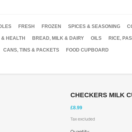
DLES
FRESH
FROZEN
SPICES & SEASONING
C
 & HEALTH
BREAD, MILK & DAIRY
OILS
RICE, PA
CANS, TINS & PACKETS
FOOD CUPBOARD
CHECKERS MILK C
£8.99
Tax excluded
Quantity