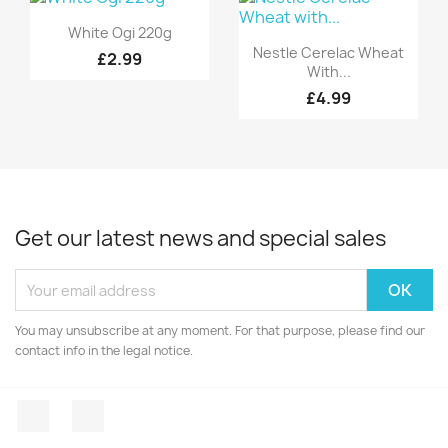
Quick view

White Ogi 220g
Quick view

Nestle Cerelac Wheat
£2.99
With...
£4.99
Get our latest news and special sales
You may unsubscribe at any moment. For that purpose, please find our
contact info in the legal notice.
Facebook
Instagram