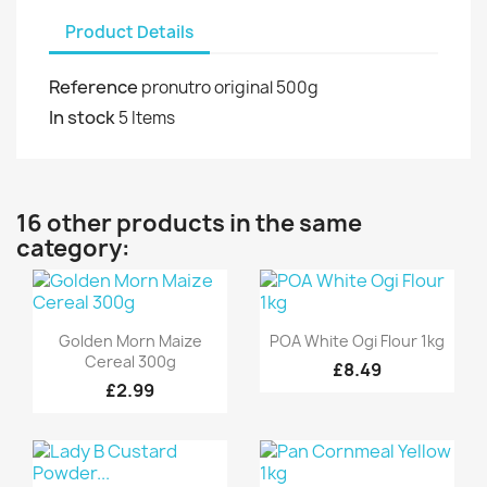
Product Details
Reference
pronutro original 500g
In stock
5 Items
16 other products in the same
category:
Quick view
Quick view


Golden Morn Maize
POA White Ogi Flour 1kg
Cereal 300g
£8.49
£2.99