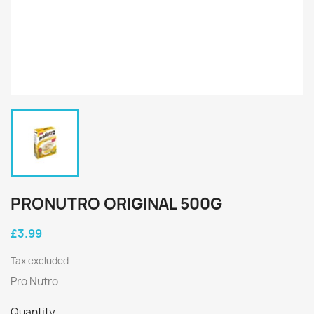
PRONUTRO ORIGINAL 500G
£3.99
Tax excluded
Pro Nutro
Quantity