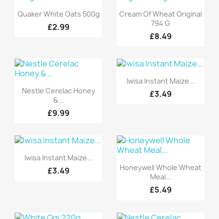
Quick view
Quick view


Quaker White Oats 500g
Cream Of Wheat Original
794 G
£2.99
£8.49
Quick view

Iwisa Instant Maize...
Quick view

Nestle Cerelac Honey
£3.49
&...
£9.99
Quick view

Iwisa Instant Maize...
Quick view

Honeywell Whole Wheat
£3.49
Meal...
£5.49