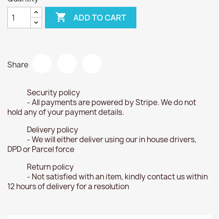

ADD TO CART
Share
Security policy
- All payments are powered by Stripe. We do not
hold any of your payment details.
Delivery policy
- We will either deliver using our in house drivers,
DPD or Parcel force
Return policy
- Not satisfied with an item, kindly contact us within
12 hours of delivery for a resolution