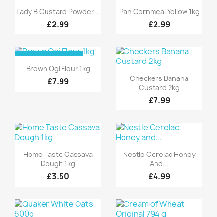
Quick view
Quick view


Lady B Custard Powder...
Pan Cornmeal Yellow 1kg
£2.99
£2.99
OUT-OF-STOCK
Quick view

Brown Ogi Flour 1kg
Quick view

Checkers Banana
£7.99
Custard 2kg
£7.99
Quick view
Quick view


Home Taste Cassava
Nestle Cerelac Honey
Dough 1kg
And...
£3.50
£4.99