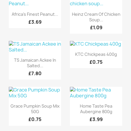
Quick view
Quick view


Africa's Finest Peanut...
Heinz Cream Of Chicken
Soup...
£3.69
£1.09
Quick view

KTC Chickpeas 400g
Quick view

TS Jamaican Ackee In
£0.75
Salted...
£7.80
Quick view
Quick view


Grace Pumpkin Soup Mix
Home Taste Pea
50G
Aubergine 800g
£0.75
£3.99