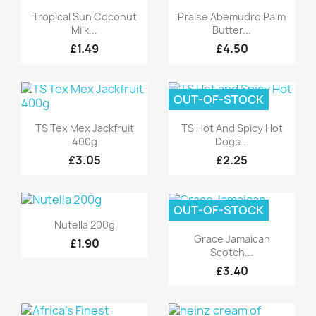
Quick view
Quick view


Tropical Sun Coconut
Praise Abemudro Palm
Milk...
Butter...
£1.49
£4.50
OUT-OF-STOCK
Quick view
Quick view


TS Tex Mex Jackfruit
TS Hot And Spicy Hot
400g
Dogs...
£3.05
£2.25
OUT-OF-STOCK
Quick view

Nutella 200g
Quick view

Grace Jamaican
£1.90
Scotch...
£3.40