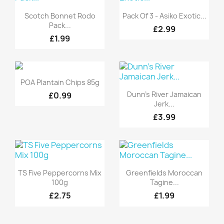
Quick view
Quick view


Scotch Bonnet Rodo
Pack Of 3 - Asiko Exotic...
Pack...
£2.99
£1.99
Quick view

POA Plantain Chips 85g
Quick view

Dunn's River Jamaican
£0.99
Jerk...
£3.99
Quick view
Quick view


TS Five Peppercorns Mix
Greenfields Moroccan
100g
Tagine...
£2.75
£1.99