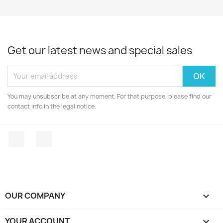
Get our latest news and special sales
You may unsubscribe at any moment. For that purpose, please find our
contact info in the legal notice.
Facebook
Instagram
OUR COMPANY

YOUR ACCOUNT
