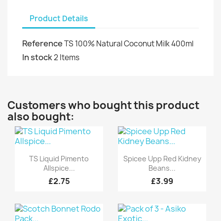
Product Details
Reference
TS 100% Natural Coconut Milk 400ml
In stock
2 Items
Customers who bought this product
also bought:
Quick view
Quick view


TS Liquid Pimento
Spicee Upp Red Kidney
Allspice...
Beans...
£2.75
£3.99