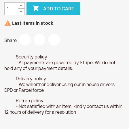

ADD TO CART

Last items in stock
Share
Security policy
- All payments are powered by Stripe. We do not
hold any of your payment details.
Delivery policy
- We will either deliver using our in house drivers,
DPD or Parcel force
Return policy
- Not satisfied with an item, kindly contact us within
12 hours of delivery for a resolution