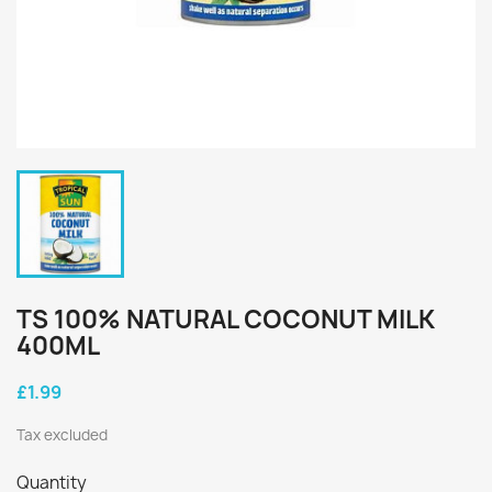
TS 100% NATURAL COCONUT MILK
400ML
£1.99
Tax excluded
Quantity