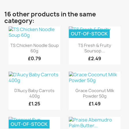
16 other products in the same
category:
OUT-OF-STOCK
Quick view
Quick view


TS Chicken Noodle Soup
TS Fresh & Fruity
60g
Soursop...
£0.79
£2.49
Quick view
Quick view


D'Aucy Baby Carrots
Grace Coconut Milk
400g
Powder 50g
£1.25
£1.49
OUT-OF-STOCK