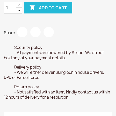

ADD TO CART
Share
Security policy
- All payments are powered by Stripe. We do not
hold any of your payment details.
Delivery policy
- We will either deliver using our in house drivers,
DPD or Parcel force
Return policy
- Not satisfied with an item, kindly contact us within
12 hours of delivery for a resolution