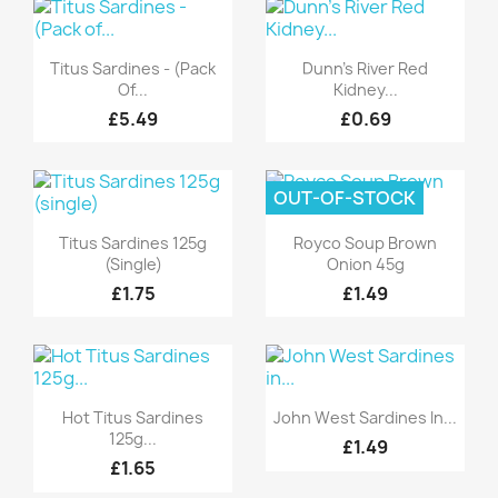
Quick view
Quick view


Titus Sardines - (Pack
Dunn's River Red
Of...
Kidney...
£5.49
£0.69
OUT-OF-STOCK
Quick view
Quick view


Titus Sardines 125g
Royco Soup Brown
(single)
Onion 45g
£1.75
£1.49
Quick view
Quick view


Hot Titus Sardines
John West Sardines In...
125g...
£1.49
£1.65