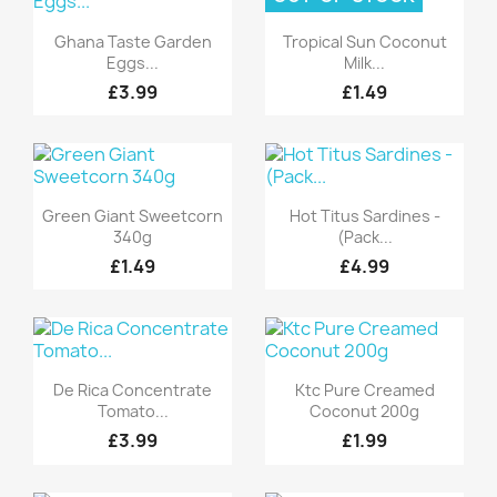
Quick view
Quick view


Ghana Taste Garden
Tropical Sun Coconut
Eggs...
Milk...
£3.99
£1.49
Quick view
Quick view


Green Giant Sweetcorn
Hot Titus Sardines -
340g
(Pack...
£1.49
£4.99
Quick view
Quick view


De Rica Concentrate
Ktc Pure Creamed
Tomato...
Coconut 200g
£3.99
£1.99