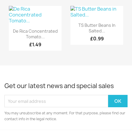
Quick view

TS Butter Beans In
Quick view

Salted...
De Rica Concentrated
Tomato...
£0.99
£1.49
Get our latest news and special sales
You may unsubscribe at any moment. For that purpose, please find our
contact info in the legal notice.