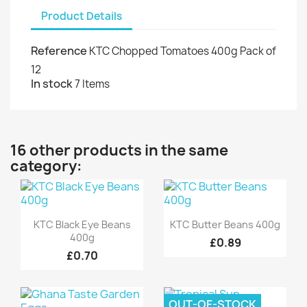
Product Details
Reference
KTC Chopped Tomatoes 400g Pack of
12
In stock
7 Items
16 other products in the same
category:
Quick view
Quick view


KTC Black Eye Beans
KTC Butter Beans 400g
400g
£0.89
£0.70
OUT-OF-STOCK