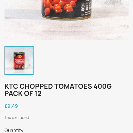
KTC CHOPPED TOMATOES 400G
PACK OF 12
£9.49
Tax excluded
Quantity