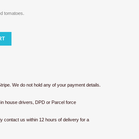
ed tomatoes.
RT
tripe. We do not hold any of your payment details.
r in house drivers, DPD or Parcel force
ly contact us within 12 hours of delivery for a