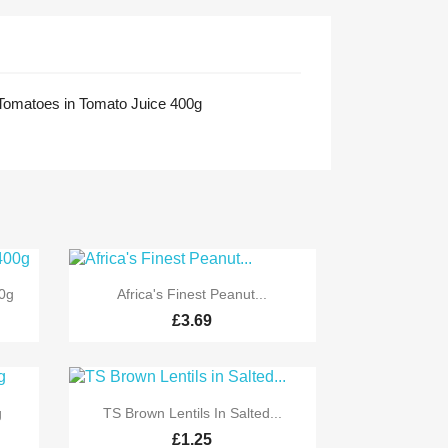
omatoes in Tomato Juice 400g

Quick view
0g
Africa's Finest Peanut...
£3.69

Quick view
g
TS Brown Lentils In Salted...
£1.25