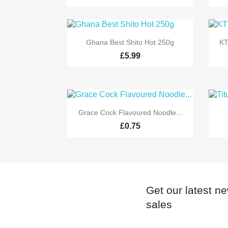

Quick view
Ghana Best Shito Hot 250g
KT
£5.99

Quick view
Grace Cock Flavoured Noodle...
£0.75
Get our latest n
sales