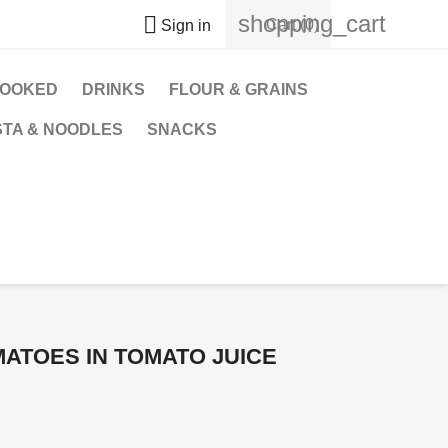
shopping_cart

Cart
(0)
Sign in
OOKED
DRINKS
FLOUR & GRAINS
STA & NOODLES
SNACKS
ATOES IN TOMATO JUICE