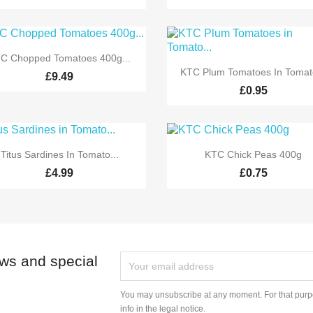

Quick view
C Chopped Tomatoes 400g...

Quick view
KTC Plum Tomatoes In Tomato
£9.49
£0.95


Quick view
Quick view
Titus Sardines In Tomato...
KTC Chick Peas 400g
£4.99
£0.75
ews and special
You may unsubscribe at any moment. For that purpo
info in the legal notice.