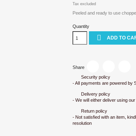
Tax excluded
Peeled and ready to use chopp
Quantity

ADD TO CA
Share
Security policy
- All payments are powered by S
Delivery policy
- We will either deliver using ou
Return policy
- Not satisfied with an item, kind
resolution