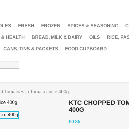
DLES
FRESH
FROZEN
SPICES & SEASONING
C
 & HEALTH
BREAD, MILK & DAIRY
OILS
RICE, PA
CANS, TINS & PACKETS
FOOD CUPBOARD
 Tomatoes in Tomato Juice 400g
KTC CHOPPED TOM
400G
£0.85