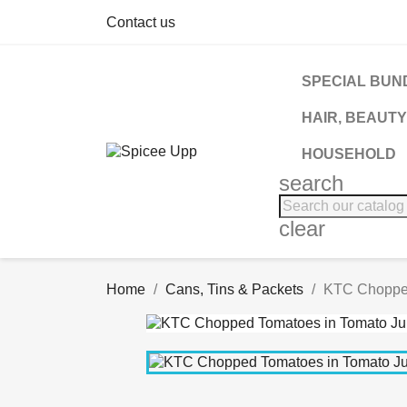
Contact us
SPECIAL BUN
HAIR, BEAUTY
HOUSEHOLD
search
clear
Home
Cans, Tins & Packets
KTC Chopped