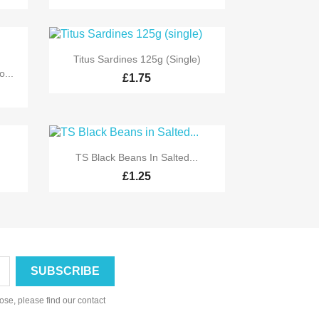

Quick view
Titus Sardines 125g (single)
...
£1.75

Quick view
TS Black Beans In Salted...
£1.25
se, please find our contact