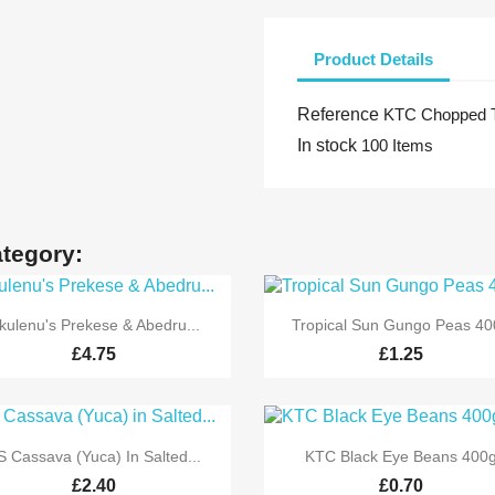
Product Details
Reference
KTC Chopped T
In stock
100 Items
ategory:


Quick view
Quick view
kulenu's Prekese & Abedru...
Tropical Sun Gungo Peas 40
£4.75
£1.25


Quick view
Quick view
S Cassava (Yuca) In Salted...
KTC Black Eye Beans 400
£2.40
£0.70