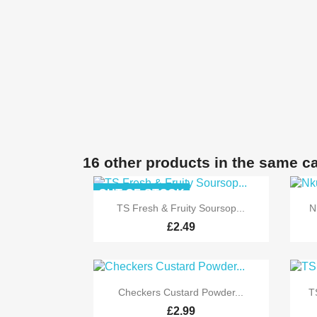
16 other products in the same c
OUT-OF-STOCK

Quick view
TS Fresh & Fruity Soursop...
N
£2.49

Quick view
Checkers Custard Powder...
T
£2.99