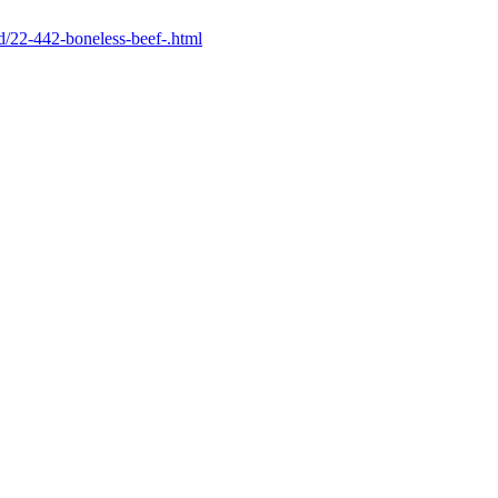
ld/22-442-boneless-beef-.html