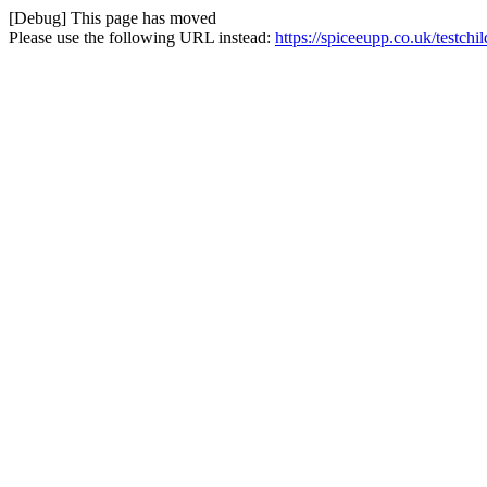
[Debug] This page has moved
Please use the following URL instead:
https://spiceeupp.co.uk/testchi